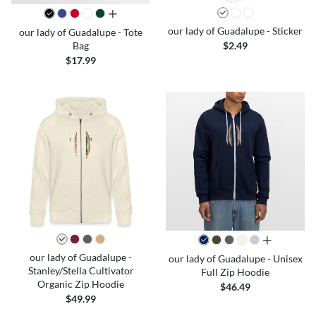
all colors
our lady of Guadalupe - Sticker
our lady of Guadalupe - Tote
Bag
$2.49
$17.99
all colors
our lady of Guadalupe -
our lady of Guadalupe - Unisex
Stanley/Stella Cultivator
Full Zip Hoodie
Organic Zip Hoodie
$46.49
$49.99