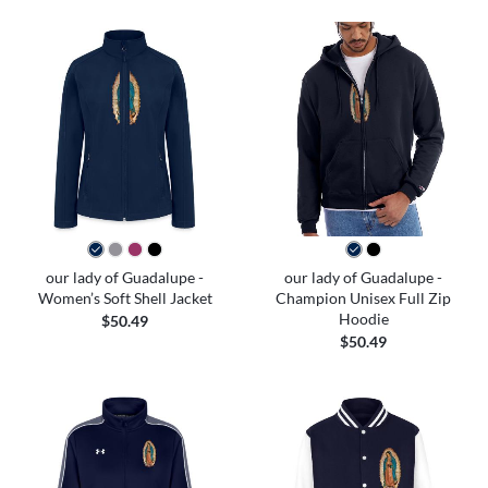
our lady of Guadalupe -
our lady of Guadalupe -
Women’s Soft Shell Jacket
Champion Unisex Full Zip
Hoodie
$50.49
$50.49