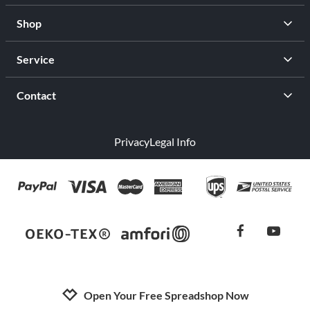
Shop
Service
Contact
Privacy
Legal Info
facebook
youtub
Open Your Free Spreadshop Now