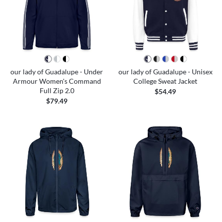
our lady of Guadalupe - Under
our lady of Guadalupe - Unisex
Armour Women's Command
College Sweat Jacket
Full Zip 2.0
$54.49
$79.49