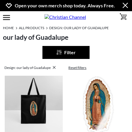
Jump to navigation
Jump to content
Increase contrast
Open your own merch shop today. Always Free.
toggle 
open burgermenu
HOME
ALL PRODUCTS
DESIGN: OUR LADY OF GUADALUPE
our lady of Guadalupe
Filter
Design: our lady of Guadalupe
Reset filters