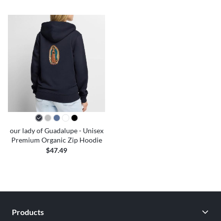
our lady of Guadalupe - Unisex
Premium Organic Zip Hoodie
$47.49
Products