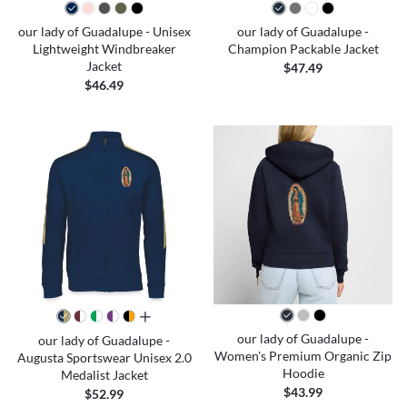
our lady of Guadalupe - Unisex
our lady of Guadalupe -
Lightweight Windbreaker
Champion Packable Jacket
Jacket
$47.49
$46.49
all colors
our lady of Guadalupe -
our lady of Guadalupe -
Women's Premium Organic Zip
Augusta Sportswear Unisex 2.0
Hoodie
Medalist Jacket
$43.99
$52.99