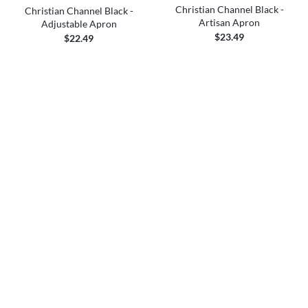
Christian Channel Black -
Christian Channel Black -
Artisan Apron
Adjustable Apron
$23.49
$22.49