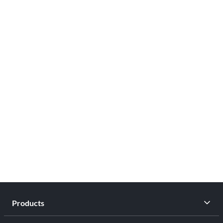
Products