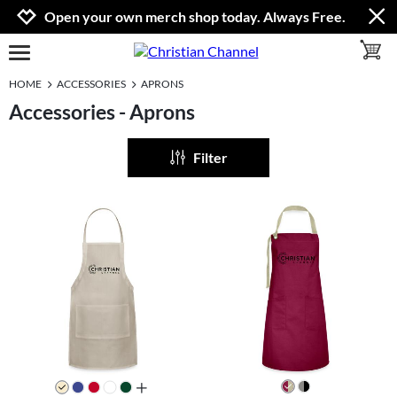
Jump to navigation
Jump to content
Increase contrast
Open your own merch shop today. Always Free.
toggle 
open burgermenu
HOME
ACCESSORIES
APRONS
Accessories - Aprons
Filter
all colors