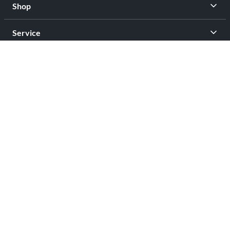
Shop
Service
Contact
Privacy
Legal Info
facebook
youtub
Open Your Free Spreadshop Now