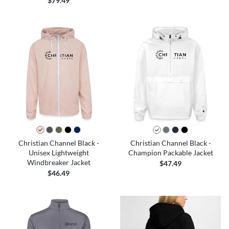
$79.49
Christian Channel Black -
Christian Channel Black -
Unisex Lightweight
Champion Packable Jacket
Windbreaker Jacket
$47.49
$46.49