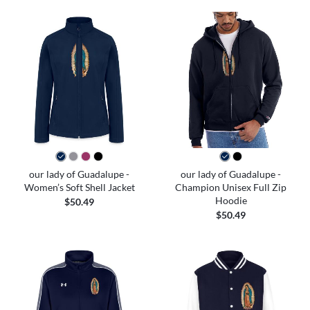
our lady of Guadalupe -
our lady of Guadalupe -
Women’s Soft Shell Jacket
Champion Unisex Full Zip
Hoodie
$50.49
$50.49