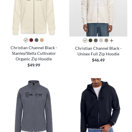
all colors
Christian Channel Black -
Christian Channel Black -
Stanley/Stella Cultivator
Unisex Full Zip Hoodie
Organic Zip Hoodie
$46.49
$49.99