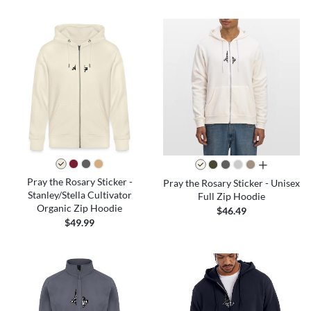
all colors
Pray the Rosary Sticker -
Pray the Rosary Sticker - Unisex
Stanley/Stella Cultivator
Full Zip Hoodie
Organic Zip Hoodie
$46.49
$49.99