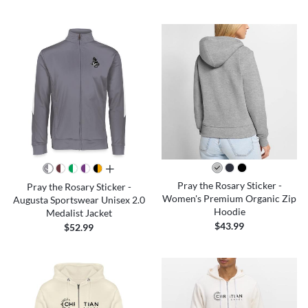
all colors
Pray the Rosary Sticker -
Pray the Rosary Sticker -
Women's Premium Organic Zip
Augusta Sportswear Unisex 2.0
Hoodie
Medalist Jacket
$43.99
$52.99