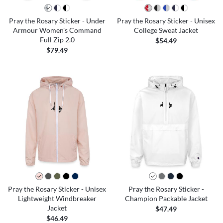
Pray the Rosary Sticker - Under
Pray the Rosary Sticker - Unisex
Armour Women's Command
College Sweat Jacket
Full Zip 2.0
$54.49
$79.49
Pray the Rosary Sticker - Unisex
Pray the Rosary Sticker -
Lightweight Windbreaker
Champion Packable Jacket
Jacket
$47.49
$46.49