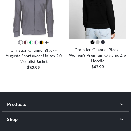
all colors
Christian Channel Black -
Christian Channel Black -
Women's Premium Organic Zip
Augusta Sportswear Unisex 2.0
Hoodie
Medalist Jacket
$43.99
$52.99
Products
Shop