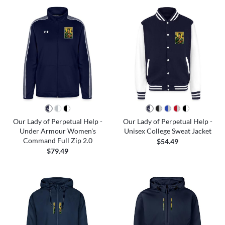
Our Lady of Perpetual Help -
Our Lady of Perpetual Help -
Under Armour Women's
Unisex College Sweat Jacket
Command Full Zip 2.0
$54.49
$79.49