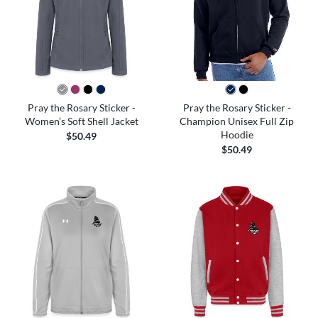
Pray the Rosary Sticker -
Pray the Rosary Sticker -
Women’s Soft Shell Jacket
Champion Unisex Full Zip
Hoodie
$50.49
$50.49