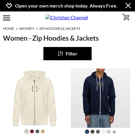
Jump to navigation
Jump to content
Increase contrast
Open your own merch shop today. Always Free.
toggle 
open burgermenu
HOME
WOMEN
ZIP HOODIES & JACKETS
Women - Zip Hoodies & Jackets
Filter
all colors