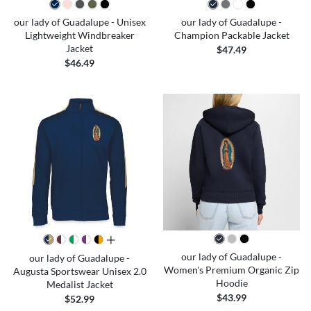
our lady of Guadalupe - Unisex
our lady of Guadalupe -
Lightweight Windbreaker
Champion Packable Jacket
Jacket
$47.49
$46.49
all colors
our lady of Guadalupe -
our lady of Guadalupe -
Women's Premium Organic Zip
Augusta Sportswear Unisex 2.0
Hoodie
Medalist Jacket
$43.99
$52.99