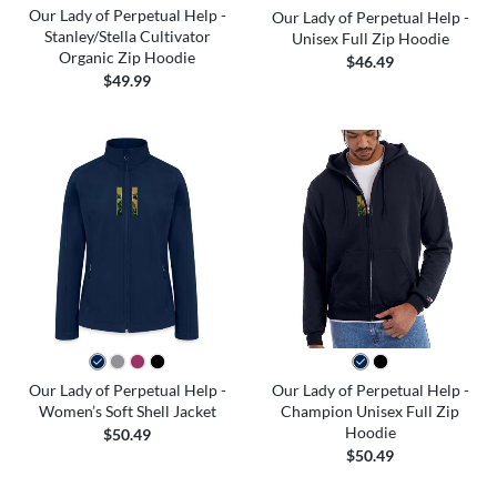
Our Lady of Perpetual Help -
Our Lady of Perpetual Help -
Stanley/Stella Cultivator
Unisex Full Zip Hoodie
Organic Zip Hoodie
$46.49
$49.99
Our Lady of Perpetual Help -
Our Lady of Perpetual Help -
Women’s Soft Shell Jacket
Champion Unisex Full Zip
Hoodie
$50.49
$50.49