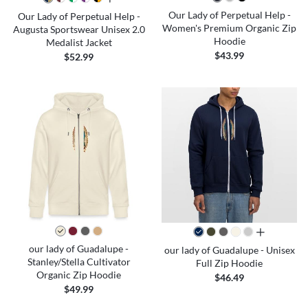
Our Lady of Perpetual Help -
Our Lady of Perpetual Help -
Women's Premium Organic Zip
Augusta Sportswear Unisex 2.0
Hoodie
Medalist Jacket
$43.99
$52.99
all colors
our lady of Guadalupe -
our lady of Guadalupe - Unisex
Stanley/Stella Cultivator
Full Zip Hoodie
Organic Zip Hoodie
$46.49
$49.99