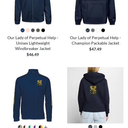
Our Lady of Perpetual Help -
Our Lady of Perpetual Help -
Unisex Lightweight
Champion Packable Jacket
Windbreaker Jacket
$47.49
$46.49
all colors