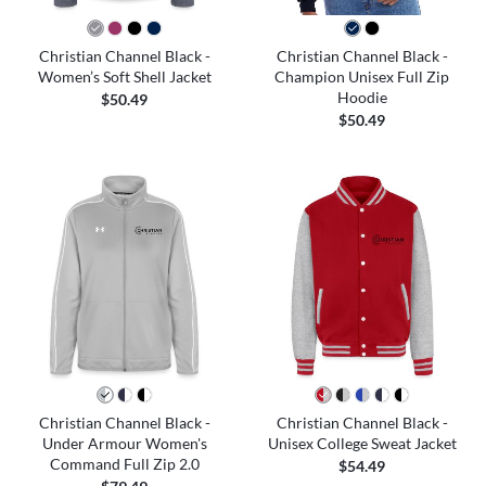
Christian Channel Black -
Christian Channel Black -
Women’s Soft Shell Jacket
Champion Unisex Full Zip
Hoodie
$50.49
$50.49
Christian Channel Black -
Christian Channel Black -
Under Armour Women's
Unisex College Sweat Jacket
Command Full Zip 2.0
$54.49