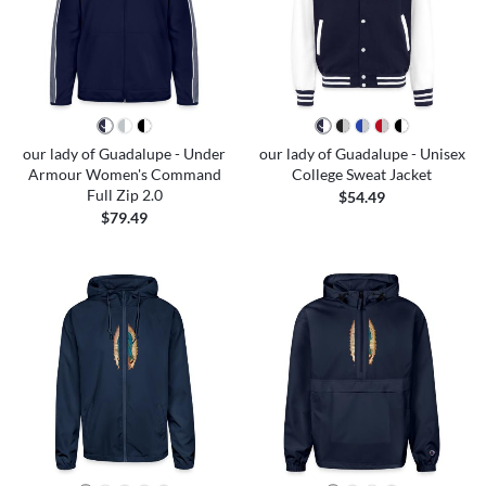
our lady of Guadalupe - Under
our lady of Guadalupe - Unisex
Armour Women's Command
College Sweat Jacket
Full Zip 2.0
$54.49
$79.49