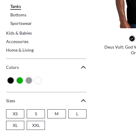
Tanks
Bottoms
Sportswear
Kids & Babies
Accessories
Deus Vult: God Wi
Home & Living
Or
Colors
Sizes
XS
S
M
L
XL
XXL