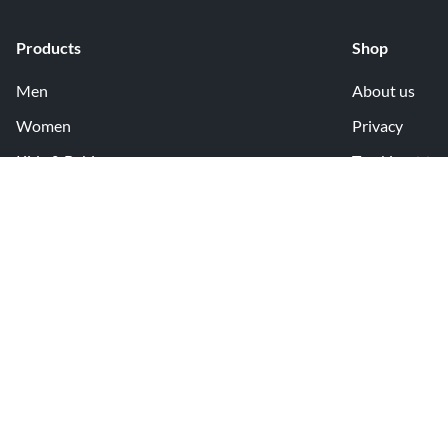
Products
Shop
Men
About us
Women
Privacy
Kids & Babies
Tracking
Accessories
Legal Info
Home & Living
Copyright inf
Terms & Cond