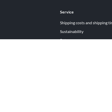
Service
Shipping costs and shipping t
Sustainability
Returns
Contact
ormation
Help
itions
Open Your Free Spreadshop Now