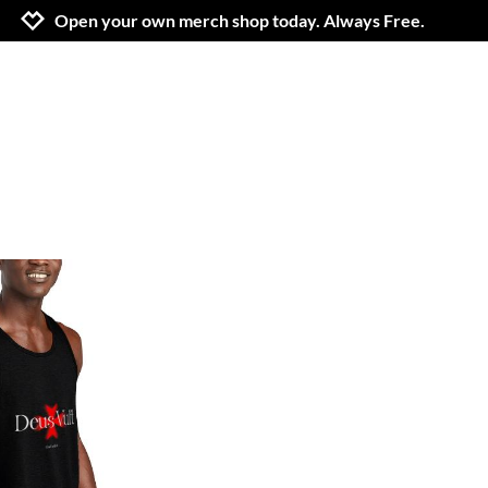
Jump to navigation
Jump to content
Increase contrast
Open your own merch shop today. Always Free.