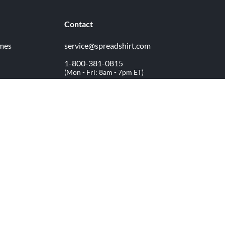
Contact
imes
service@spreadshirt.com
1-800-381-0815
(
Mon - Fri: 8am - 7pm ET
)
Printing, shipping and
service by
Spreadshirt
Not 100% satisfied? Send it back!
30 day
return policy
facebook
youtube