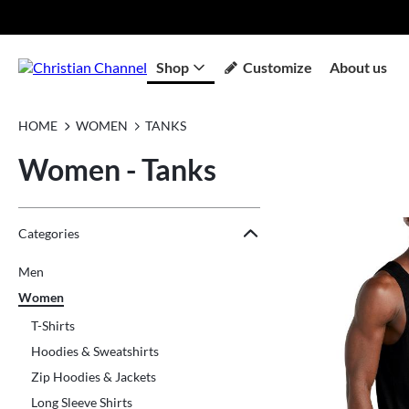
Shop
Customize
About us
HOME
WOMEN
TANKS
Women - Tanks
Jump to the filter Categories}
Jump to the filter Colors}
Jump to the filter Sizes}
Jump to products
Categories
Men
Women
T-Shirts
Hoodies & Sweatshirts
Zip Hoodies & Jackets
Long Sleeve Shirts