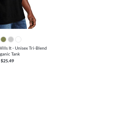
lls It - Unisex Tri-Blend
ganic Tank
$25.49