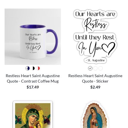
Restless Heart Saint Augustine
Restless Heart Saint Augustine
Quote - Contrast Coffee Mug
Quote - Sticker
$17.49
$2.49