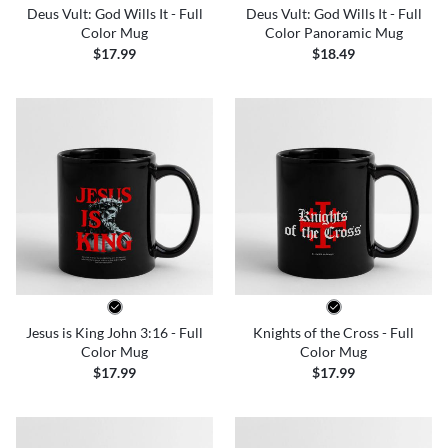
Deus Vult: God Wills It - Full
Deus Vult: God Wills It - Full
Color Mug
Color Panoramic Mug
$17.99
$18.49
Jesus is King John 3:16 - Full
Knights of the Cross - Full
Color Mug
Color Mug
$17.99
$17.99