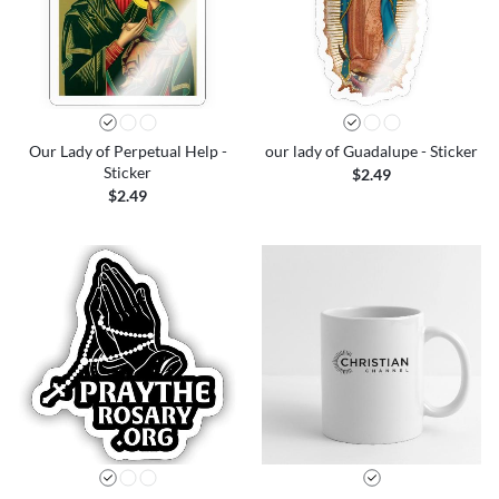
Our Lady of Perpetual Help -
our lady of Guadalupe - Sticker
Sticker
$2.49
$2.49