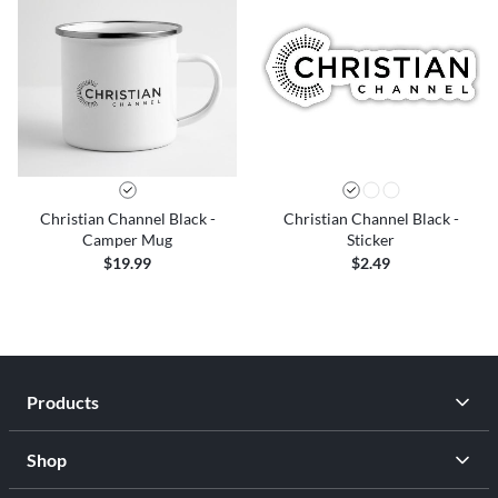
Christian Channel Black -
Christian Channel Black -
Camper Mug
Sticker
$19.99
$2.49
Products
Shop