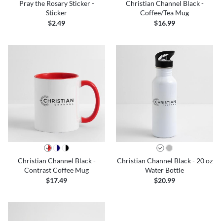
Pray the Rosary Sticker -
Christian Channel Black -
Sticker
Coffee/Tea Mug
$2.49
$16.99
Christian Channel Black -
Christian Channel Black - 20 oz
Contrast Coffee Mug
Water Bottle
$17.49
$20.99