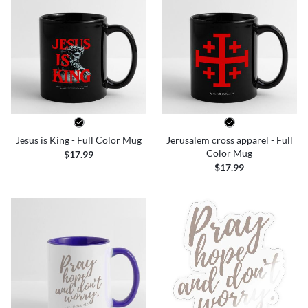
Jesus is King - Full Color Mug
Jerusalem cross apparel - Full
Color Mug
$17.99
$17.99