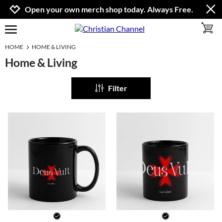
Jump to navigation
Jump to content
Increase contrast
Open your own merch shop today. Always Free.
toggle 
open burgermenu
HOME
HOME & LIVING
Home & Living
Filter