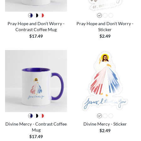
Pray Hope and Don't Worry -
Pray Hope and Don't Worry -
Contrast Coffee Mug
Sticker
$17.49
$2.49
Divine Mercy - Contrast Coffee
Divine Mercy - Sticker
Mug
$2.49
$17.49