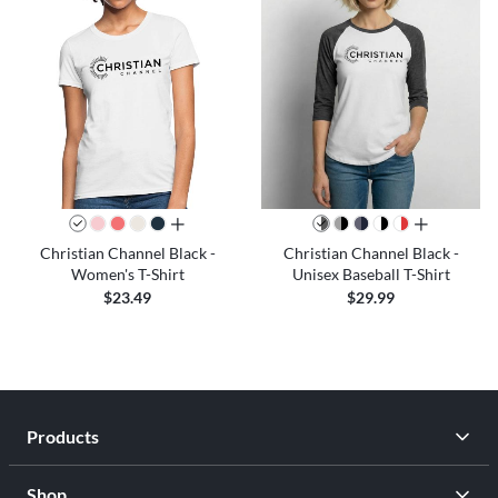
all colors
all colors
Christian Channel Black -
Christian Channel Black -
Women's T-Shirt
Unisex Baseball T-Shirt
$23.49
$29.99
Products
Shop