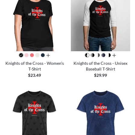
all colors
all colors
Knights of the Cross - Women's
Knights of the Cross - Unisex
T-Shirt
Baseball T-Shirt
$23.49
$29.99