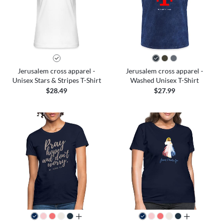
Jerusalem cross apparel -
Jerusalem cross apparel -
Unisex Stars & Stripes T-Shirt
Washed Unisex T-Shirt
$28.49
$27.99
all colors
all colors