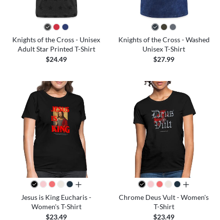
Knights of the Cross - Unisex
Knights of the Cross - Washed
Adult Star Printed T-Shirt
Unisex T-Shirt
$24.49
$27.99
all colors
all colors
Jesus is King Eucharis -
Chrome Deus Vult - Women's
Women's T-Shirt
T-Shirt
$23.49
$23.49