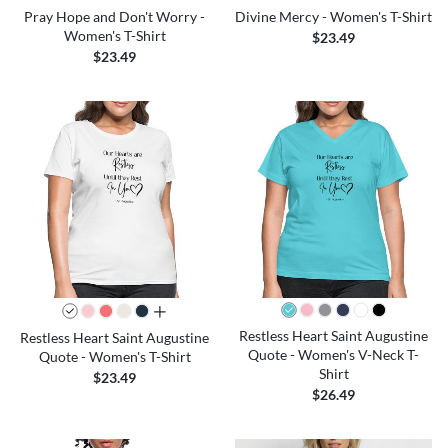
Pray Hope and Don't Worry -
Divine Mercy - Women's T-Shirt
Women's T-Shirt
$23.49
$23.49
all colors
Restless Heart Saint Augustine
Restless Heart Saint Augustine
Quote - Women's V-Neck T-
Quote - Women's T-Shirt
Shirt
$23.49
$26.49