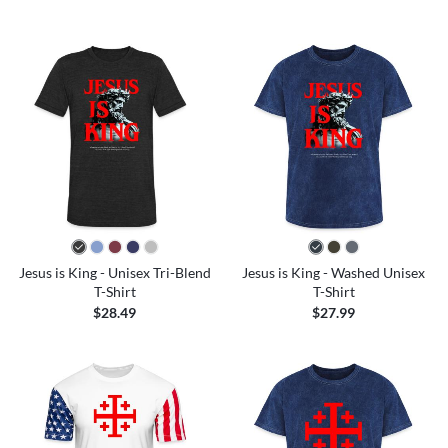
Jesus is King - Unisex Tri-Blend
Jesus is King - Washed Unisex
T-Shirt
T-Shirt
$28.49
$27.99