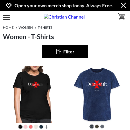
Jump to navigation
Jump to content
Increase contrast
Open your own merch shop today. Always Free.
toggle 
open burgermenu
HOME
WOMEN
T-SHIRTS
Women - T-Shirts
Filter
all colors