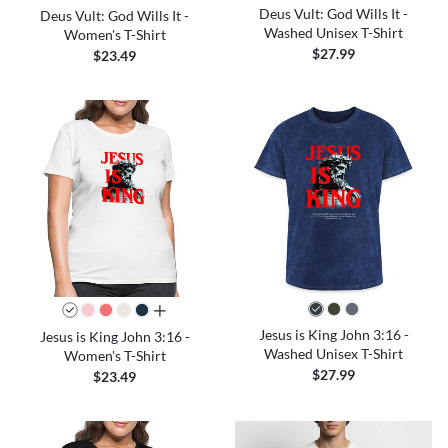
Deus Vult: God Wills It -
Deus Vult: God Wills It -
Washed Unisex T-Shirt
Women's T-Shirt
$27.99
$23.49
all colors
Jesus is King John 3:16 -
Jesus is King John 3:16 -
Washed Unisex T-Shirt
Women's T-Shirt
$27.99
$23.49