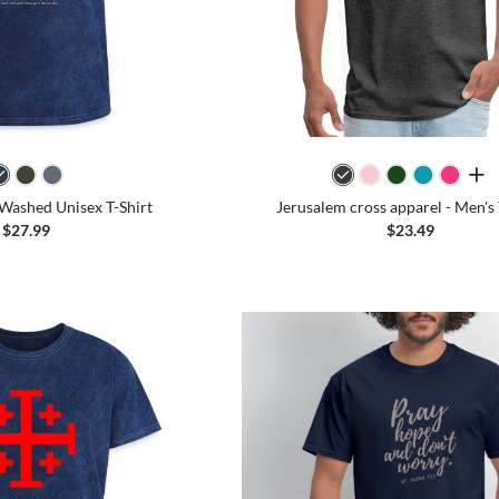
all 
- Washed Unisex T-Shirt
Jerusalem cross apparel - Men's 
$27.99
$23.49