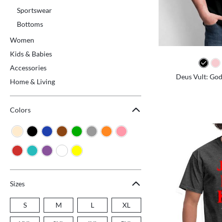
Sportswear
Bottoms
Women
Kids & Babies
Accessories
Deus Vult: God 
Home & Living
Colors
Sizes
S
M
L
XL