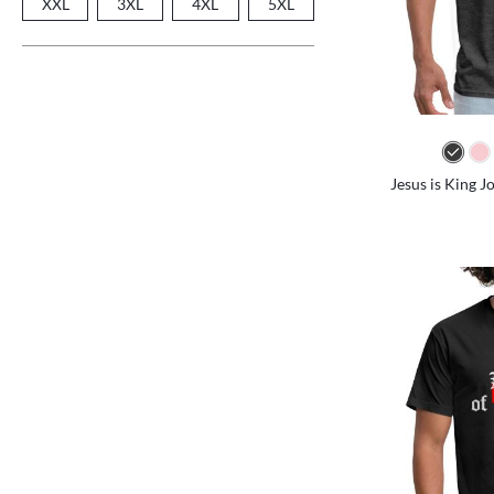
XXL
3XL
4XL
5XL
Jesus is King J