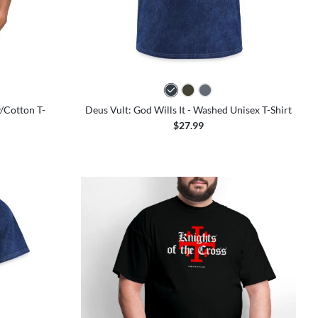
colors
y/Cotton T-
Deus Vult: God Wills It - Washed Unisex T-Shirt
$27.99