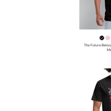
The Future Belon
Me