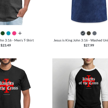
all colors
ohn 3:16 - Men's T-Shirt
Jesus is King John 3:16 - Washed Uni
$23.49
$27.99