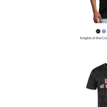
Knights of the Cro