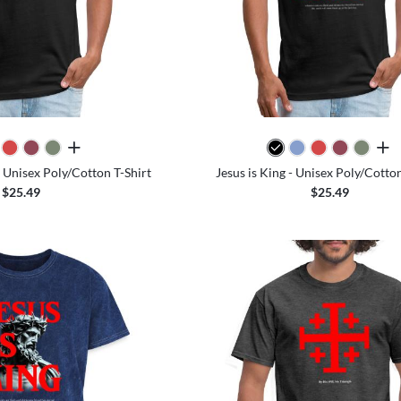
all colors
all 
 Unisex Poly/Cotton T-Shirt
Jesus is King - Unisex Poly/Cotton
$25.49
$25.49