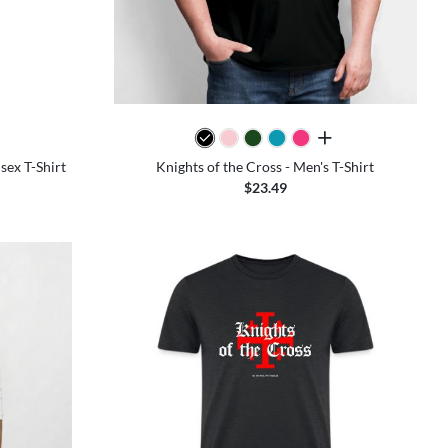
all colors
sex T-Shirt
Knights of the Cross - Men's T-Shirt
$23.49