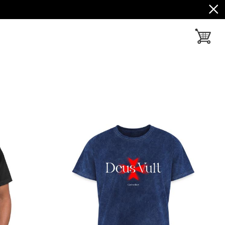
toggle ba