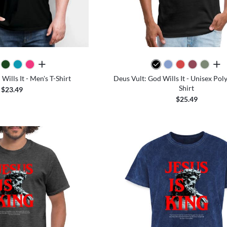
all colors
all 
Wills It - Men's T-Shirt
Deus Vult: God Wills It - Unisex Pol
Shirt
$23.49
$25.49