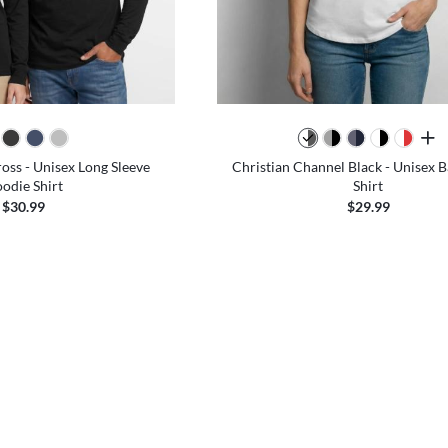
all 
ross - Unisex Long Sleeve
Christian Channel Black - Unisex B
odie Shirt
Shirt
$30.99
$29.99