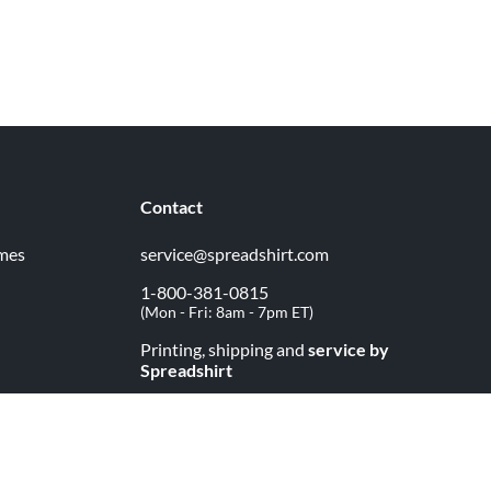
Contact
imes
service@spreadshirt.com
1-800-381-0815
(
Mon - Fri: 8am - 7pm ET
)
Printing, shipping and
service by
Spreadshirt
Not 100% satisfied? Send it back!
30 day
return policy