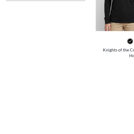
Knights of the C
Ho