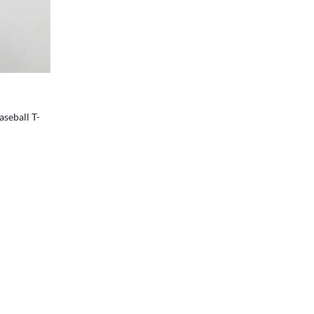
colors
aseball T-