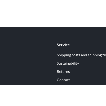
Service
Shipping costs and shipping t
Sustainability
Returns
Contact
ormation
Help
itions