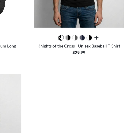
colors
all colors
mium Long
Knights of the Cross - Unisex Baseball T-Shirt
$29.99