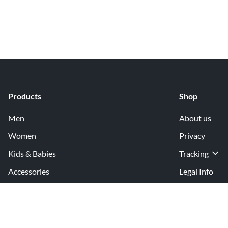
Products
Shop
Men
About us
Women
Privacy
Kids & Babies
Tracking
Accessories
Legal Info
Home & Living
Copyright inf
Terms & Cond