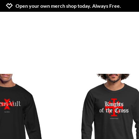
Jump to navigation
Jump to content
Increase contrast
Open your own merch shop today. Always Free.