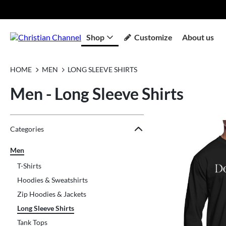
Shop
Customize
About us
HOME
MEN
LONG SLEEVE SHIRTS
Men - Long Sleeve Shirts
Jump to the filter Categories}
Jump to the filter Colors}
Jump to the filter Sizes}
Jump to products
Categories
Men
T-Shirts
Hoodies & Sweatshirts
Zip Hoodies & Jackets
Long Sleeve Shirts
Tank Tops