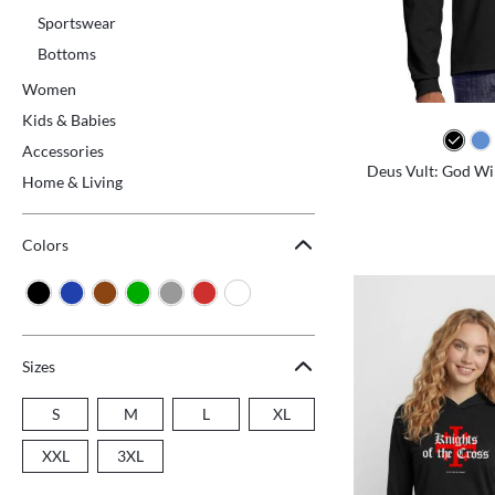
Sportswear
Bottoms
Women
Kids & Babies
Accessories
Deus Vult: God Will
Home & Living
Colors
Sizes
S
M
L
XL
XXL
3XL