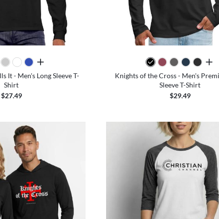
all colors
all 
s It - Men's Long Sleeve T-
Knights of the Cross - Men's Pre
Shirt
Sleeve T-Shirt
$27.49
$29.49