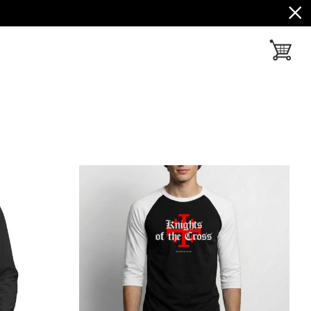
toggle ba