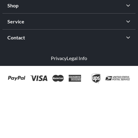
Shop
Service
Contact
Privacy
Legal Info
facebook
youtub
Open Your Free Spreadshop Now