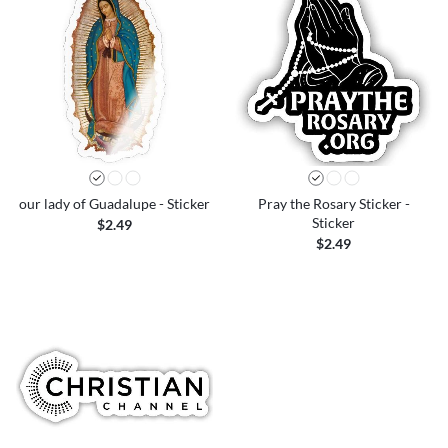
our lady of Guadalupe - Sticker
Pray the Rosary Sticker -
Sticker
$2.49
$2.49