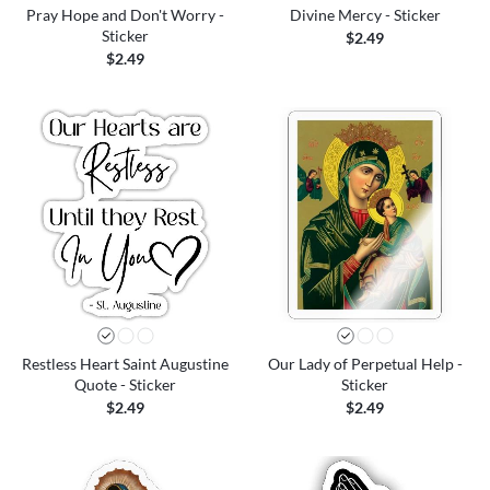
Pray Hope and Don't Worry -
Divine Mercy - Sticker
Sticker
$2.49
$2.49
Restless Heart Saint Augustine
Our Lady of Perpetual Help -
Quote - Sticker
Sticker
$2.49
$2.49