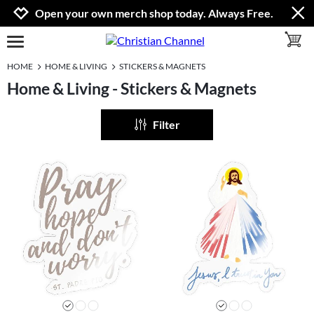
Jump to navigation
Jump to content
Increase contrast
Open your own merch shop today. Always Free.
toggle 
open burgermenu
HOME
HOME & LIVING
STICKERS & MAGNETS
Home & Living - Stickers & Magnets
Filter