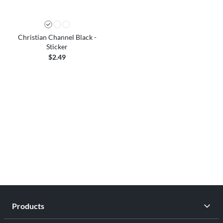
Christian Channel Black -
Sticker
$2.49
Products