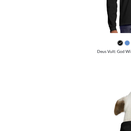
Deus Vult: God Will