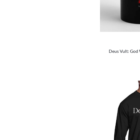
Deus Vult: God W