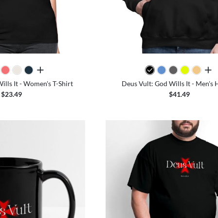
all colors
all 
ills It - Women's T-Shirt
Deus Vult: God Wills It - Men's
$23.49
$41.49