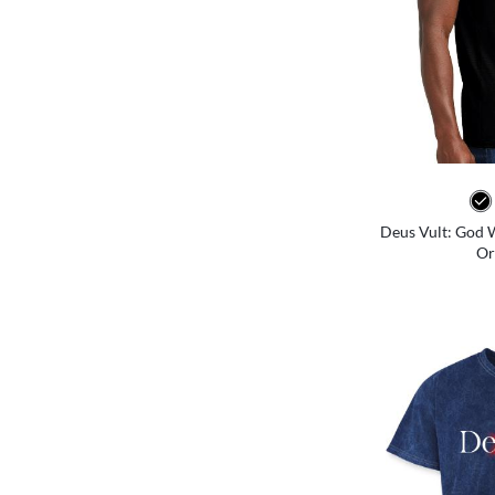
Deus Vult: God Wi
Or