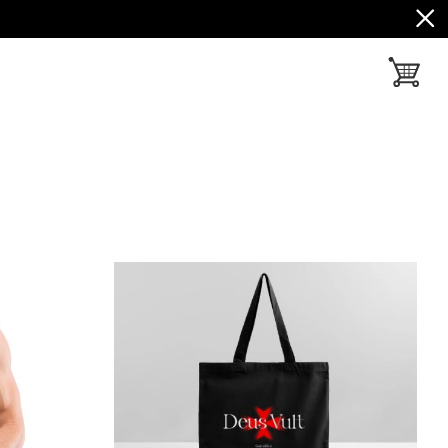
toggle ba