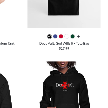
colors
all colors
emium Tank
Deus Vult: God Wills It - Tote Bag
$17.99