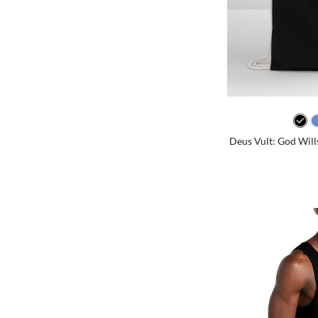
Deus Vult: God Will