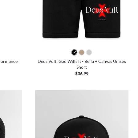
rformance
Deus Vult: God Wills It - Bella + Canvas Unisex
Short
$36.99