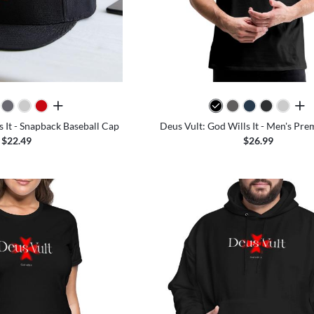
all colors
all 
s It - Snapback Baseball Cap
Deus Vult: God Wills It - Men's Pr
$22.49
$26.99