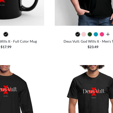
all 
ills It - Full Color Mug
Deus Vult: God Wills It - Men's 
$17.99
$23.49