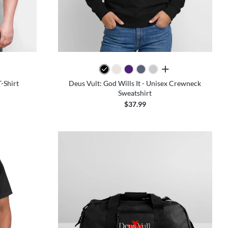
colors
all colors
T-Shirt
Deus Vult: God Wills It - Unisex Crewneck
Sweatshirt
$37.99