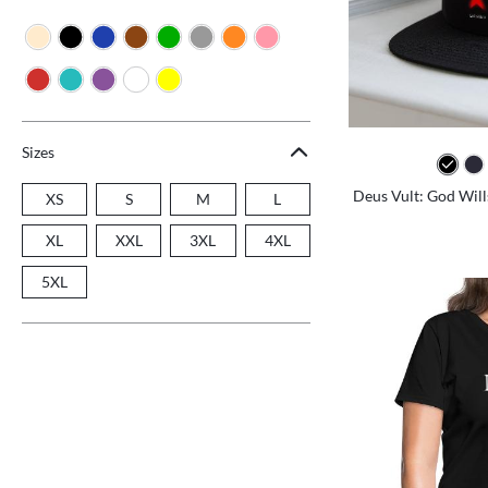
Sizes
Deus Vult: God Will
XS
S
M
L
XL
XXL
3XL
4XL
5XL