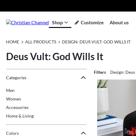
Shop
Customize
About us
HOME
ALL PRODUCTS
DESIGN: DEUS VULT: GOD WILLS IT
Deus Vult: God Wills It
Filters
Design: Deus 
Jump to the filter Categories}
Jump to the filter Colors}
Jump to the filter Sizes}
Jump to products
Categories
Men
Women
Accessories
Home & Living
Colors