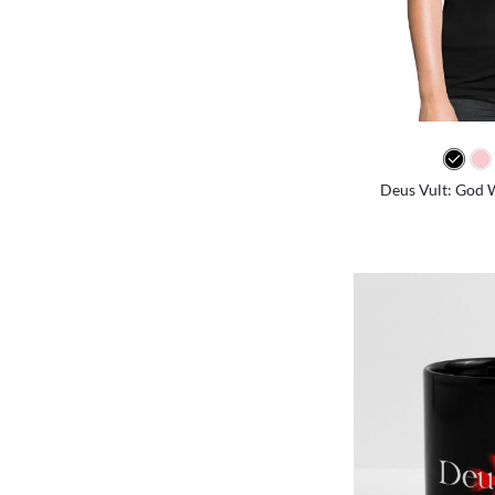
Deus Vult: God W