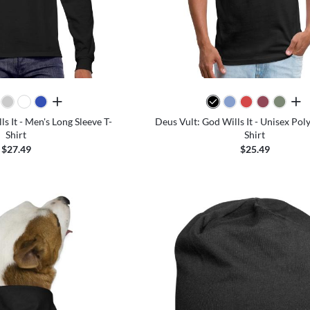
all colors
all 
s It - Men's Long Sleeve T-
Deus Vult: God Wills It - Unisex Pol
Shirt
Shirt
$27.49
$25.49