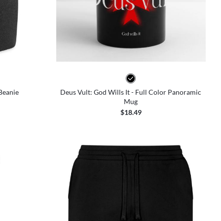
 Beanie
Deus Vult: God Wills It - Full Color Panoramic
Mug
$18.49