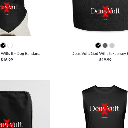
 Wills It - Dog Bandana
Deus Vult: God Wills It - Jersey
$16.99
$19.99