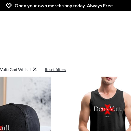
Jump to navigation
Jump to content
Increase contrast
Open your own merch shop today. Always Free.
Vult: God Wills It
Reset filters