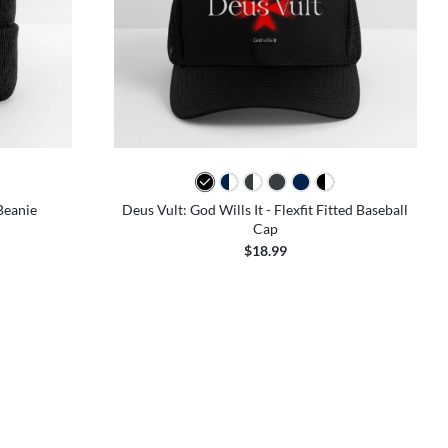
Beanie
Deus Vult: God Wills It - Flexfit Fitted Baseball
Cap
$18.99