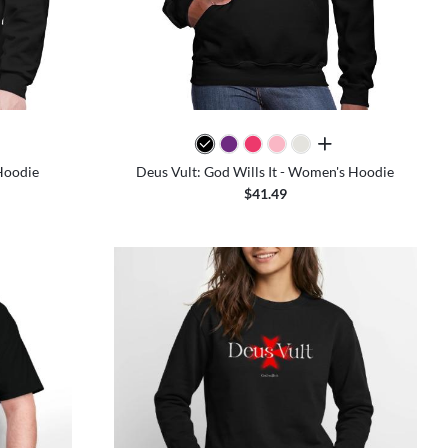
colors
all colors
 Hoodie
Deus Vult: God Wills It - Women's Hoodie
$41.49