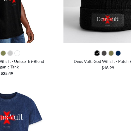
lls It - Unisex Tri-Blend
Deus Vult: God Wills It - Patch 
ganic Tank
$18.99
$25.49