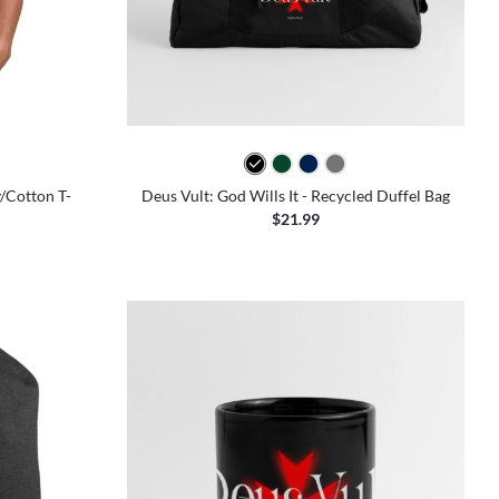
colors
y/Cotton T-
Deus Vult: God Wills It - Recycled Duffel Bag
$21.99