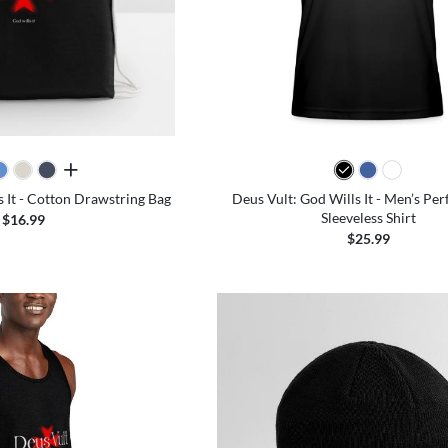
all colors
s It - Cotton Drawstring Bag
Deus Vult: God Wills It - Men’s Pe
Sleeveless Shirt
$16.99
$25.99