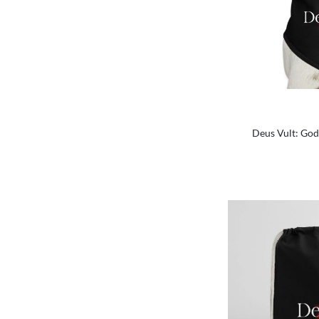
Deus Vult: God