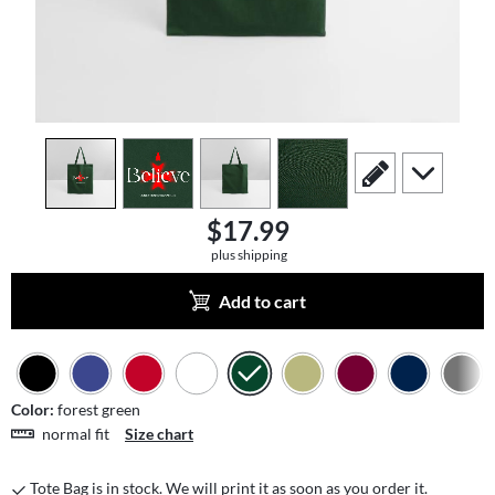
view
1
view
2
view
3
view
4
scroll to edit slide
scroll to add
$17.99
plus shipping
Add to cart
Color:
forest green
normal fit
Size chart
Tote Bag is in stock. We will print it as soon as you order it.