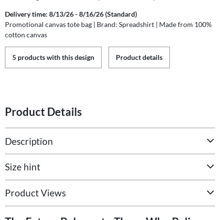
Delivery time: 8/13/26 - 8/16/26 (Standard)
Promotional canvas tote bag | Brand: Spreadshirt | Made from 100%
cotton canvas
5 products with this design
Product details
Product Details
Description
Size hint
Product Views