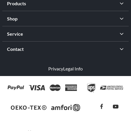
Products
Shop
Service
Contact
Privacy
Legal Info
facebook
youtub