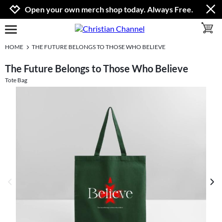
Jump to navigation
Jump to content
Increase contrast
Open your own merch shop today. Always Free.
toggle 
open burgermenu
HOME
THE FUTURE BELONGS TO THOSE WHO BELIEVE
The Future Belongs to Those Who Believe
Tote Bag
previous image
next