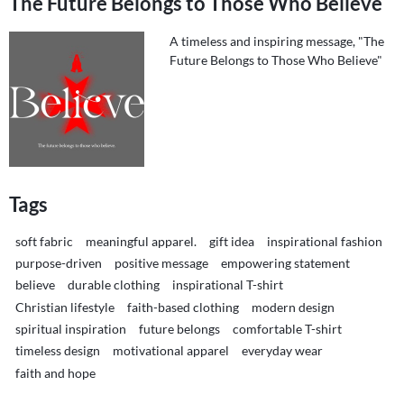
The Future Belongs to Those Who Believe
A timeless and inspiring message, "The
Future Belongs to Those Who Believe"
Tags
soft fabric
meaningful apparel.
gift idea
inspirational fashion
purpose-driven
positive message
empowering statement
believe
durable clothing
inspirational T-shirt
Christian lifestyle
faith-based clothing
modern design
spiritual inspiration
future belongs
comfortable T-shirt
timeless design
motivational apparel
everyday wear
faith and hope