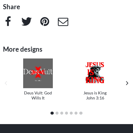
Share
Facebook
Twitter
Pinterest
e-Mail
More designs
previous image
next
Deus Vult: God
Jesus is King
Wills It
John 3:16
1
2
3
4
5
6
7