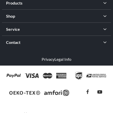
Products
Shop
Service
Contact
Privacy
Legal Info
facebook
youtub