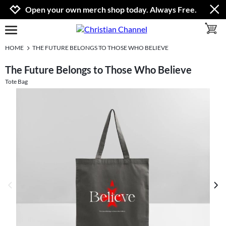
Jump to navigation
Jump to content
Increase contrast
Open your own merch shop today. Always Free.
toggle 
open burgermenu
HOME
THE FUTURE BELONGS TO THOSE WHO BELIEVE
The Future Belongs to Those Who Believe
Tote Bag
previous image
next