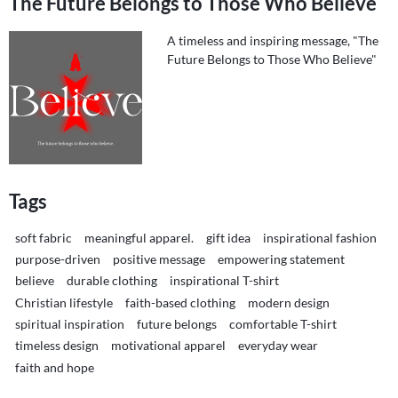
The Future Belongs to Those Who Believe
A timeless and inspiring message, "The
Future Belongs to Those Who Believe"
Tags
soft fabric
meaningful apparel.
gift idea
inspirational fashion
purpose-driven
positive message
empowering statement
believe
durable clothing
inspirational T-shirt
Christian lifestyle
faith-based clothing
modern design
spiritual inspiration
future belongs
comfortable T-shirt
timeless design
motivational apparel
everyday wear
faith and hope