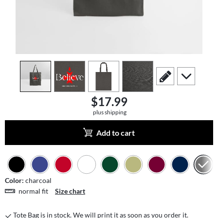
view
1
view
2
view
3
view
4
scroll to edit slide
scroll to add
$17.99
plus shipping
Add to cart
Color:
charcoal
normal fit
Size chart
Tote Bag is in stock. We will print it as soon as you order it.