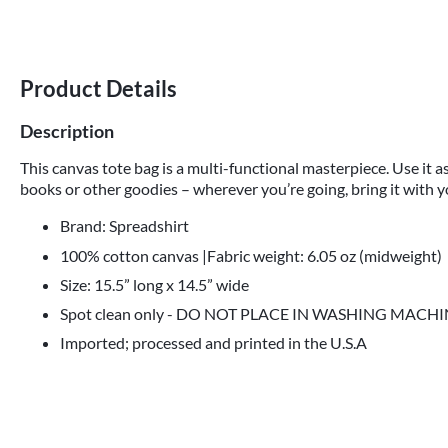
Product Details
Description
This canvas tote bag is a multi-functional masterpiece. Use it as
books or other goodies – wherever you’re going, bring it with y
Brand: Spreadshirt
100% cotton canvas |Fabric weight: 6.05 oz (midweight)
Size: 15.5” long x 14.5” wide
Spot clean only - DO NOT PLACE IN WASHING MACH
Imported; processed and printed in the U.S.A