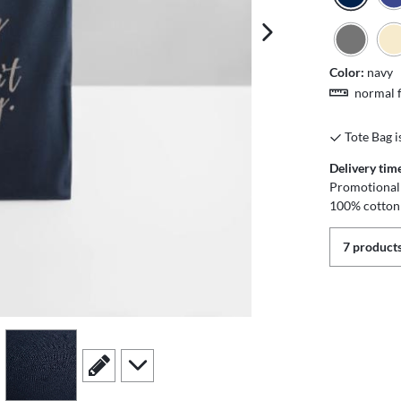
next image
Color:
navy
normal f
Tote Bag i
Delivery tim
Promotional 
100% cotton
7 products
view
4
scroll to edit slide
scroll to additional images