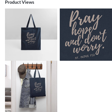
Product Views