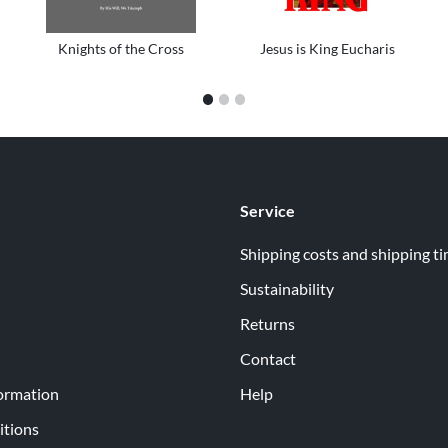
Knights of the Cross
Jesus is King Eucharis
1
2
3
Service
Shipping costs and shipping t
Sustainability
Returns
Contact
ormation
Help
itions