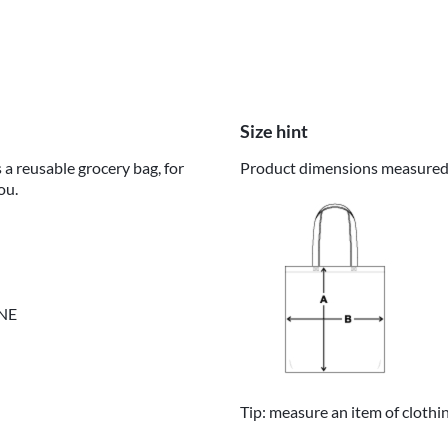
Size hint
 a reusable grocery bag, for
Product dimensions measured o
ou.
INE
Tip: measure an item of clothi