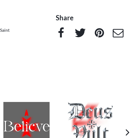
Share
Facebook
Twitter
Pinterest
e-Mail
Saint
next im