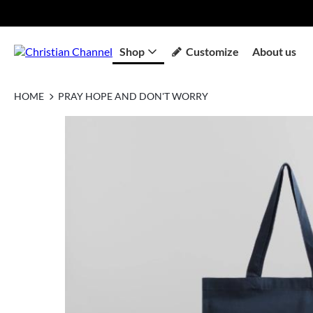
Shop
Customize
About us
HOME
PRAY HOPE AND DON'T WORRY