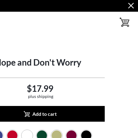
toggle ba
Hope and Don't Worry
$17.99
plus shipping
Add to cart