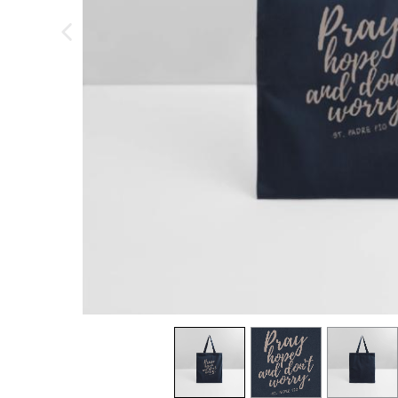
previous image
view
1
view
2
view
3