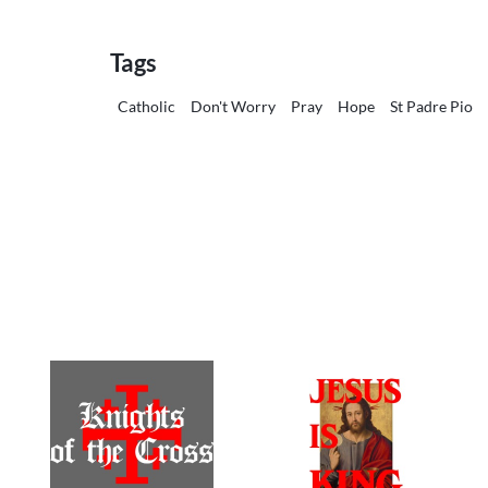
Tags
Catholic
Don't Worry
Pray
Hope
St Padre Pio