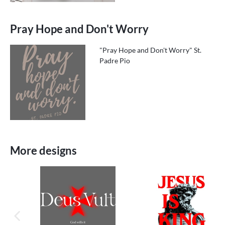
Pray Hope and Don't Worry
"Pray Hope and Don't Worry" St.
Padre Pio
More designs
previous image