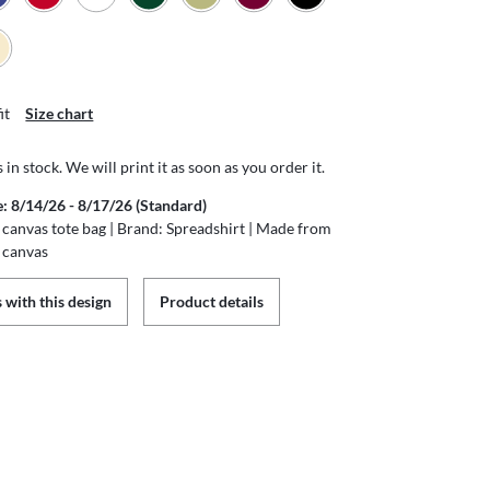
it
Size chart
s in stock. We will print it as soon as you order it.
e: 8/14/26 - 8/17/26 (Standard)
canvas tote bag | Brand: Spreadshirt | Made from
 canvas
 with this design
Product details