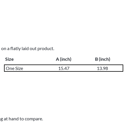
n a flatly laid out product.
Size
A (inch)
B (inch)
One Size
15.47
13.98
ng at hand to compare.