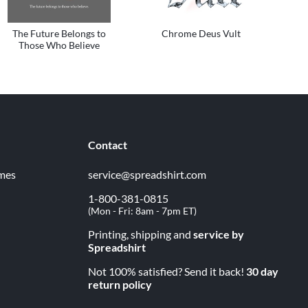
The Future Belongs to
Chrome Deus Vult
Those Who Believe
Contact
imes
service@spreadshirt.com
1-800-381-0815
(
Mon - Fri: 8am - 7pm ET
)
Printing, shipping and
service by
Spreadshirt
Not 100% satisfied? Send it back!
30 day
return policy