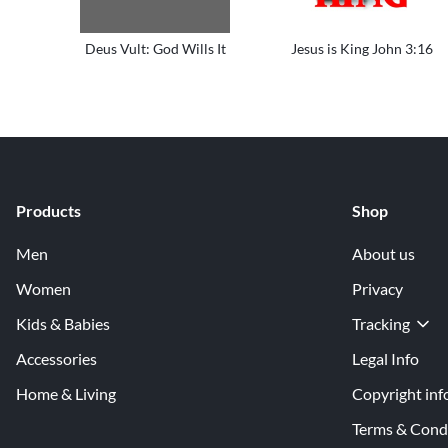
Deus Vult: God Wills It
Jesus is King John 3:16
Products
Shop
Men
About us
Women
Privacy
Kids & Babies
Tracking
Accessories
Legal Info
Home & Living
Copyright inf
Terms & Cond