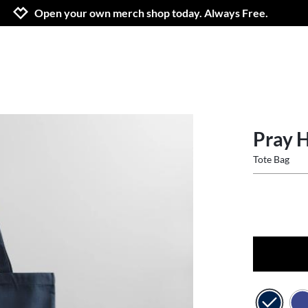
Jump to navigation
Jump to content
Increase contrast
Open your own merch shop today. Always Free.
Pray 
Tote Bag