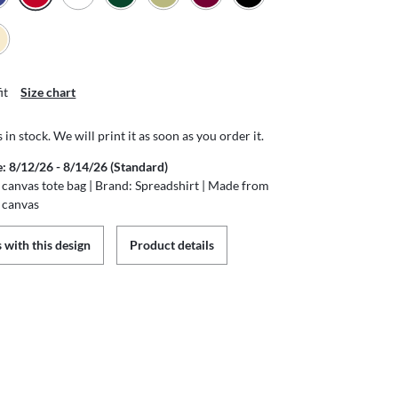
it
Size chart
s in stock. We will print it as soon as you order it.
e: 8/12/26 - 8/14/26 (Standard)
canvas tote bag | Brand: Spreadshirt | Made from
 canvas
 with this design
Product details