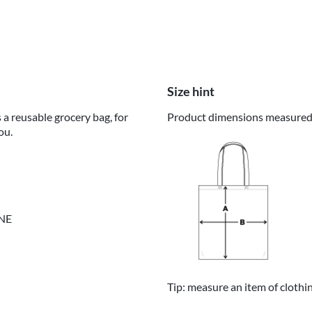
Size hint
 a reusable grocery bag, for
Product dimensions measured o
ou.
INE
Tip: measure an item of clothi