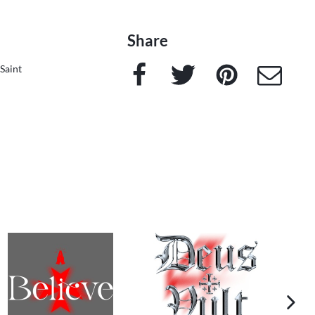
Share
Facebook
Twitter
Pinterest
e-Mail
Saint
next im