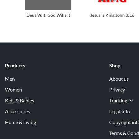
Deus Vult: God Wills It
Jesus is King John 3:16
Products
Shop
Men
About us
Women
Privacy
Kids & Babies
Tracking
Accessories
Legal Info
Home & Living
Copyright inf
Terms & Cond