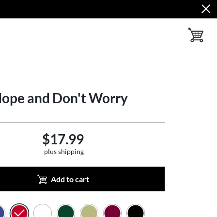
toggle ba
Hope and Don't Worry
$17.99
plus shipping
Add to cart