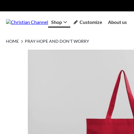
Shop
Customize
About us
HOME
PRAY HOPE AND DON'T WORRY