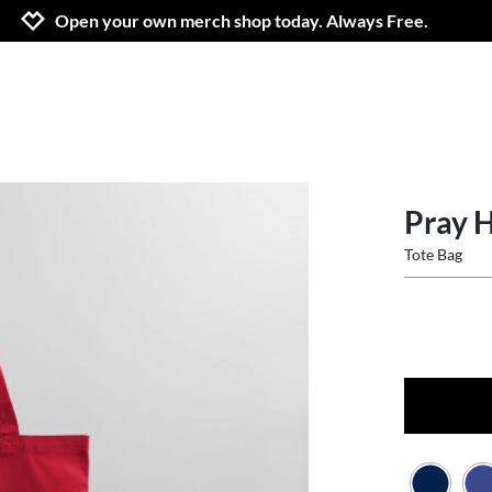
Jump to navigation
Jump to content
Increase contrast
Open your own merch shop today. Always Free.
Pray 
Tote Bag