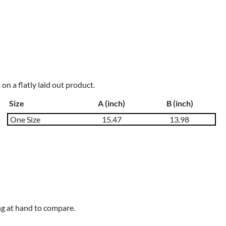
n a flatly laid out product.
Size
A (inch)
B (inch)
One Size
15.47
13.98
ng at hand to compare.