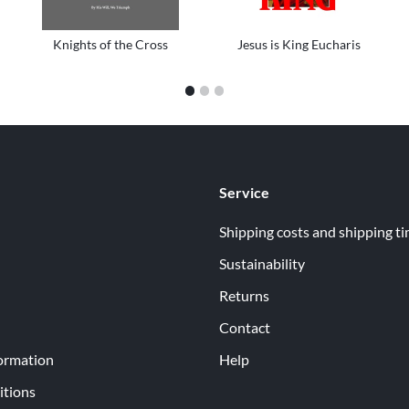
Knights of the Cross
Jesus is King Eucharis
1
2
3
Service
Shipping costs and shipping t
Sustainability
Returns
Contact
ormation
Help
itions