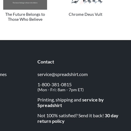
The Future Belongs to
Chrome Deus Vult
Those Who Believe
Contact
imes
service@spreadshirt.com
1-800-381-0815
(
Mon - Fri: 8am - 7pm ET
)
Printing, shipping and
service by
Spreadshirt
Not 100% satisfied? Send it back!
30 day
return policy