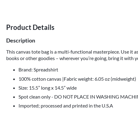
Product Details
Description
This canvas tote bag is a multi-functional masterpiece. Use it as
books or other goodies – wherever you’re going, bring it with y
Brand: Spreadshirt
100% cotton canvas |Fabric weight: 6.05 oz (midweight)
Size: 15.5” long x 14.5” wide
Spot clean only - DO NOT PLACE IN WASHING MACH
Imported; processed and printed in the U.S.A