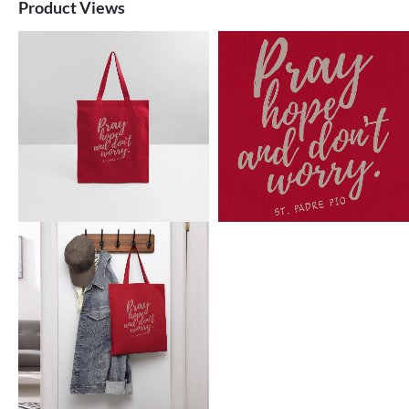
Product Views