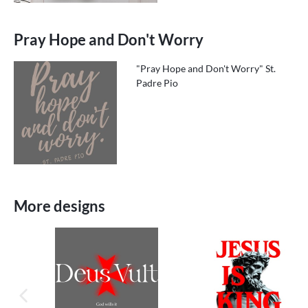
Pray Hope and Don't Worry
"Pray Hope and Don't Worry" St.
Padre Pio
More designs
previous image