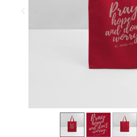
previous image
view
1
view
2
view
3