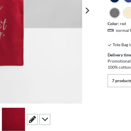
next image
Color:
red
normal f
Tote Bag i
Delivery tim
Promotional 
100% cotton
7 products
view
4
scroll to edit slide
scroll to additional images