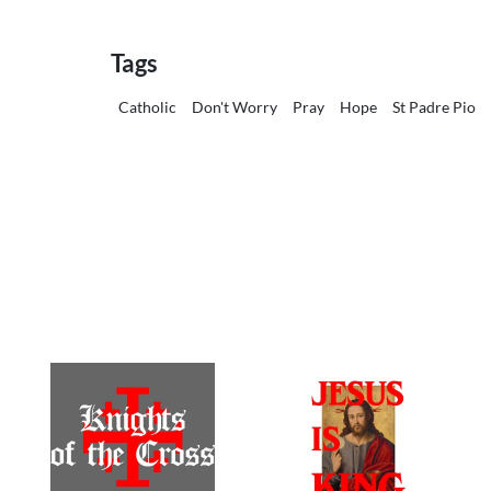
Tags
Catholic
Don't Worry
Pray
Hope
St Padre Pio