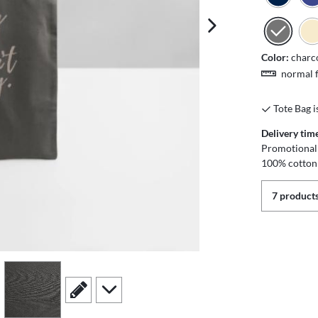
next image
Color:
charc
normal f
Tote Bag i
Delivery tim
Promotional 
100% cotton
7 products
view
4
scroll to edit slide
scroll to additional images