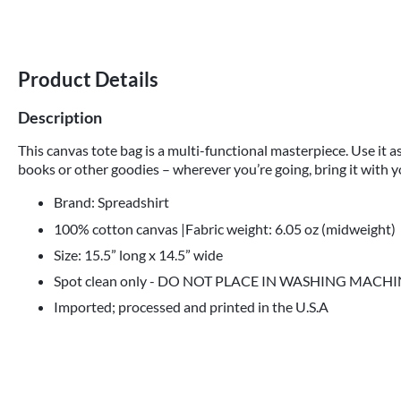
Product Details
Description
This canvas tote bag is a multi-functional masterpiece. Use it as
books or other goodies – wherever you’re going, bring it with y
Brand: Spreadshirt
100% cotton canvas |Fabric weight: 6.05 oz (midweight)
Size: 15.5” long x 14.5” wide
Spot clean only - DO NOT PLACE IN WASHING MACH
Imported; processed and printed in the U.S.A