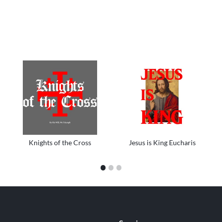
Knights of the Cross
Jesus is King Eucharis
1
2
3