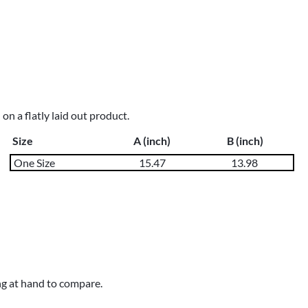
n a flatly laid out product.
Size
A (inch)
B (inch)
One Size
15.47
13.98
ng at hand to compare.