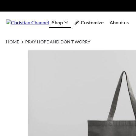
Shop
Customize
About us
HOME
PRAY HOPE AND DON'T WORRY