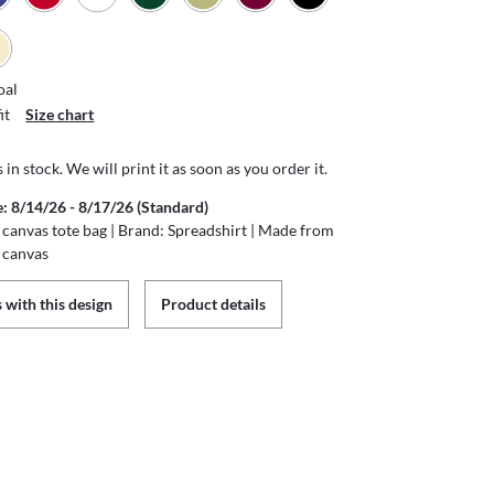
oal
it
Size chart
s in stock. We will print it as soon as you order it.
e: 8/14/26 - 8/17/26 (Standard)
canvas tote bag | Brand: Spreadshirt | Made from
 canvas
 with this design
Product details