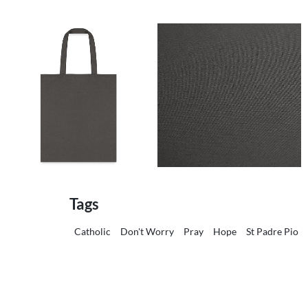
Tags
Catholic
Don't Worry
Pray
Hope
St Padre Pio