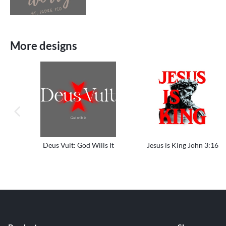
More designs
previous image
Deus Vult: God Wills It
Jesus is King John 3:16