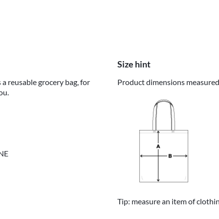
Size hint
 a reusable grocery bag, for
Product dimensions measured o
ou.
INE
Tip: measure an item of clothi