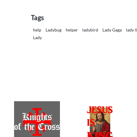
Tags
help
Ladybug
helper
ladybird
Lady Gaga
lady l
Lady