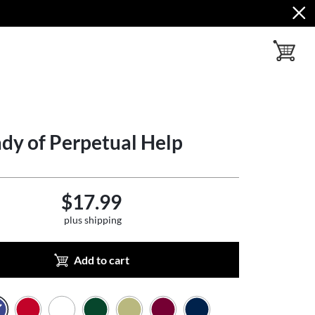
toggle ba
dy of Perpetual Help
$17.99
plus shipping
Add to cart