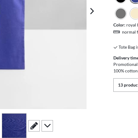
next image
Color:
royal 
normal f
Tote Bag i
Delivery tim
Promotional 
100% cotton
13 product
view
4
scroll to edit slide
scroll to additional images