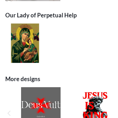
Our Lady of Perpetual Help
More designs
previous image