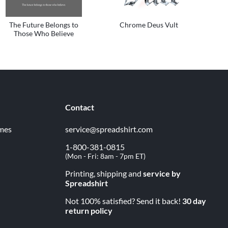
The Future Belongs to
Chrome Deus Vult
Those Who Believe
Contact
imes
service@spreadshirt.com
1-800-381-0815
(
Mon - Fri: 8am - 7pm ET
)
Printing, shipping and
service by
Spreadshirt
Not 100% satisfied? Send it back!
30 day
return policy