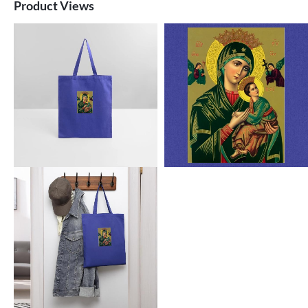
Product Views