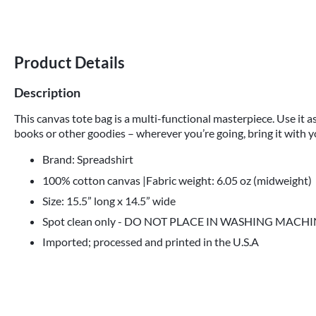
Product Details
Description
This canvas tote bag is a multi-functional masterpiece. Use it as
books or other goodies – wherever you’re going, bring it with y
Brand: Spreadshirt
100% cotton canvas |Fabric weight: 6.05 oz (midweight)
Size: 15.5” long x 14.5” wide
Spot clean only - DO NOT PLACE IN WASHING MACH
Imported; processed and printed in the U.S.A