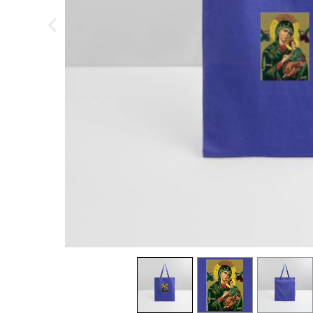
previous image
view
1
view
2
view
3