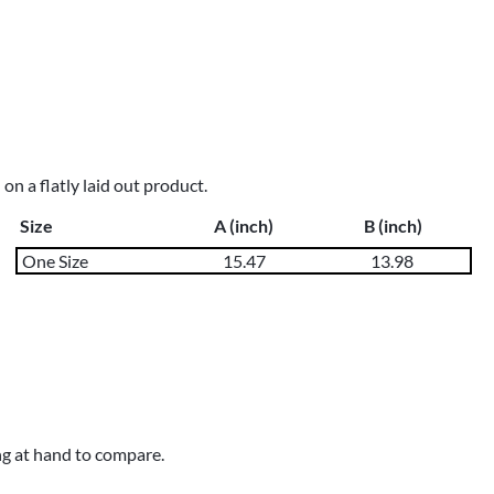
n a flatly laid out product.
Size
A (inch)
B (inch)
One Size
15.47
13.98
ng at hand to compare.