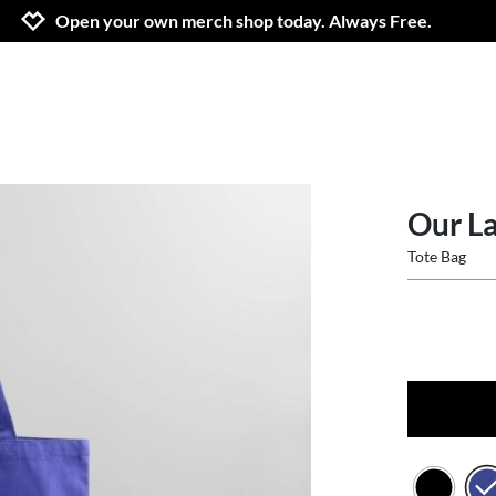
Jump to navigation
Jump to content
Increase contrast
Open your own merch shop today. Always Free.
Our La
Tote Bag