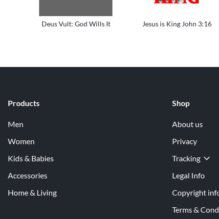
Deus Vult: God Wills It
Jesus is King John 3:16
Products
Shop
Men
About us
Women
Privacy
Kids & Babies
Tracking
Accessories
Legal Info
Home & Living
Copyright inf
Terms & Cond