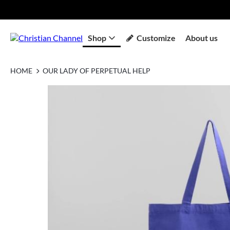
Shop
Customize
About us
HOME
OUR LADY OF PERPETUAL HELP