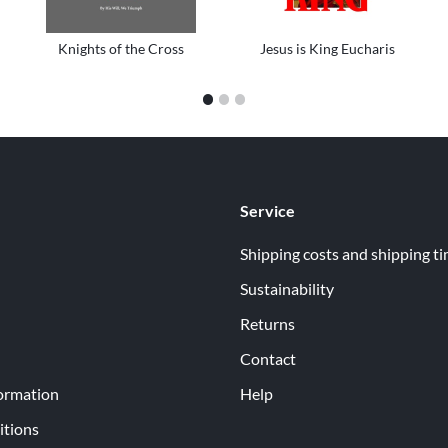
Knights of the Cross
Jesus is King Eucharis
1
2
3
Service
Shipping costs and shipping t
Sustainability
Returns
Contact
ormation
Help
itions