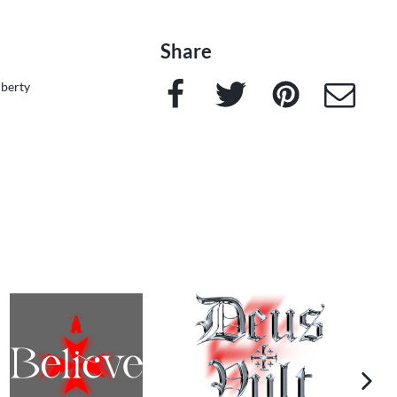
Share
Facebook
Twitter
Pinterest
e-Mail
iberty
next im