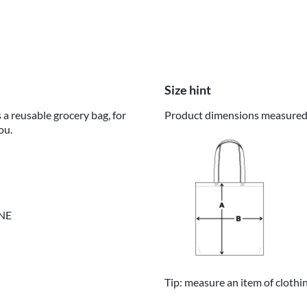
Size hint
 a reusable grocery bag, for
Product dimensions measured o
ou.
INE
Tip: measure an item of clothi