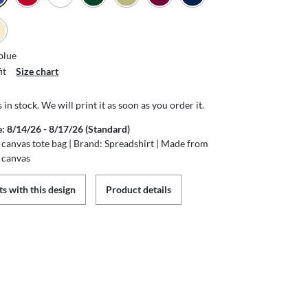
blue
it
Size chart
s in stock. We will print it as soon as you order it.
e: 8/14/26 - 8/17/26 (Standard)
canvas tote bag | Brand: Spreadshirt | Made from
 canvas
s with this design
Product details