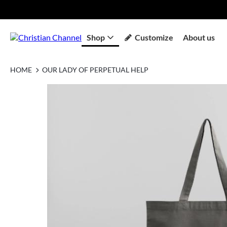
Shop
Customize
About us
HOME
OUR LADY OF PERPETUAL HELP