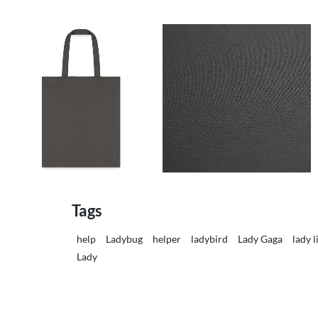
Tags
help
Ladybug
helper
ladybird
Lady Gaga
lady l
Lady