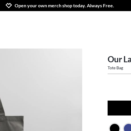
Jump to navigation
Jump to content
Increase contrast
Open your own merch shop today. Always Free.
Our La
Tote Bag