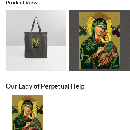
Product Views
Our Lady of Perpetual Help