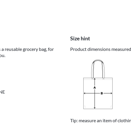
Size hint
 a reusable grocery bag, for
Product dimensions measured o
ou.
INE
Tip: measure an item of clothi