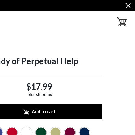
toggle ba
dy of Perpetual Help
$17.99
plus shipping
Add to cart