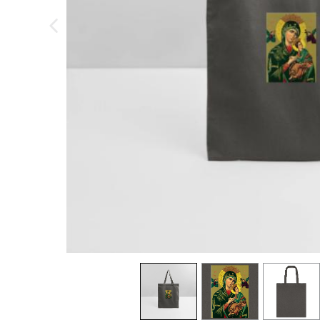
previous image
view
1
view
2
view
3