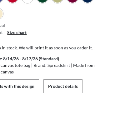
oal
it
Size chart
s in stock. We will print it as soon as you order it.
e: 8/14/26 - 8/17/26 (Standard)
canvas tote bag | Brand: Spreadshirt | Made from
 canvas
s with this design
Product details