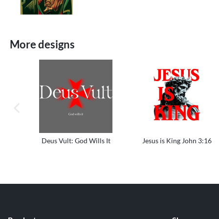
More designs
previous image
Deus Vult: God Wills It
Jesus is King John 3:16