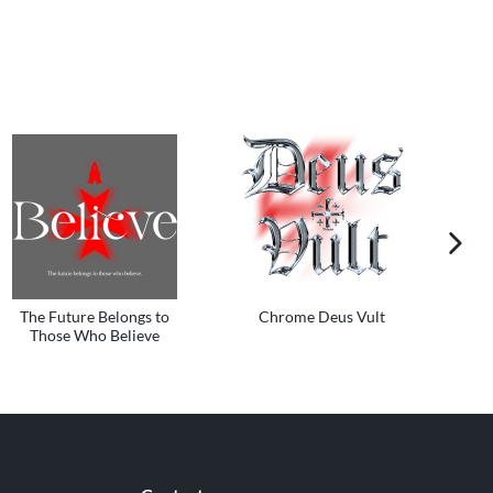
next im
The Future Belongs to
Chrome Deus Vult
Those Who Believe