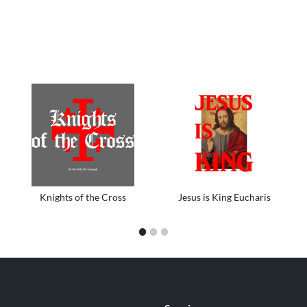
Knights of the Cross
Jesus is King Eucharis
1
2
3