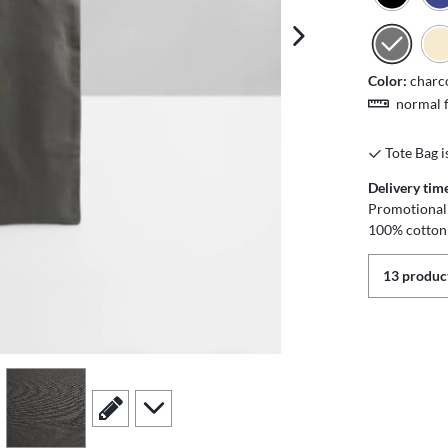
next image
Color:
charc
normal f
Tote Bag i
Delivery tim
Promotional 
100% cotton
13 product
view
4
scroll to edit slide
scroll to additional images