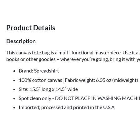
Product Details
Description
This canvas tote bag is a multi-functional masterpiece. Use it as
books or other goodies – wherever you’re going, bring it with y
Brand: Spreadshirt
100% cotton canvas |Fabric weight: 6.05 oz (midweight)
Size: 15.5” long x 14.5” wide
Spot clean only - DO NOT PLACE IN WASHING MACH
Imported; processed and printed in the U.S.A