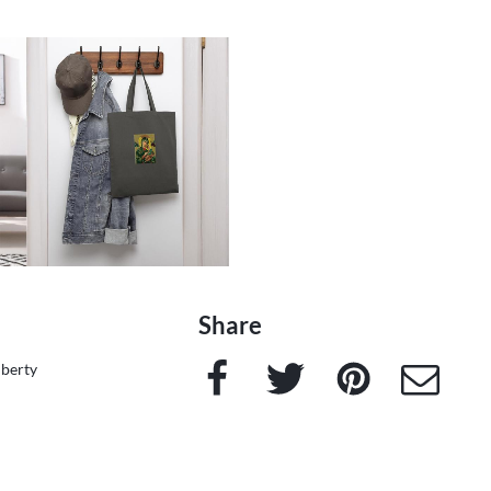
Share
Facebook
Twitter
Pinterest
e-Mail
iberty