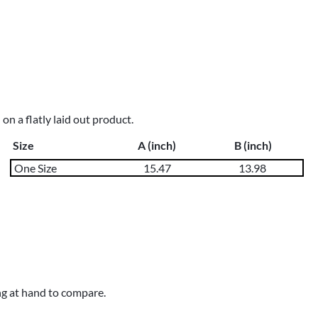
n a flatly laid out product.
Size
A (inch)
B (inch)
One Size
15.47
13.98
ng at hand to compare.