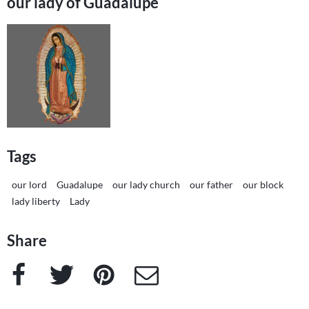
our lady of Guadalupe
Tags
our lord
Guadalupe
our lady church
our father
our block
lady liberty
Lady
Share
Facebook
Twitter
Pinterest
e-Mail