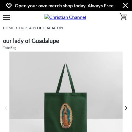
Jump to navigation
Jump to content
Increase contrast
Open your own merch shop today. Always Free.
toggle 
open burgermenu
HOME
OUR LADY OF GUADALUPE
our lady of Guadalupe
Tote Bag
previous image
next