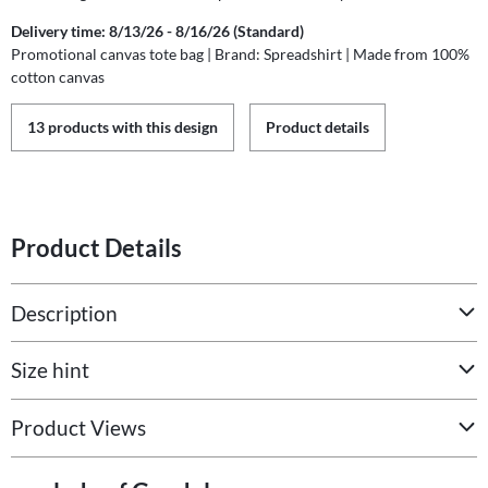
Delivery time: 8/13/26 - 8/16/26 (Standard)
Promotional canvas tote bag | Brand: Spreadshirt | Made from 100%
cotton canvas
13 products with this design
Product details
Product Details
Description
Size hint
Product Views