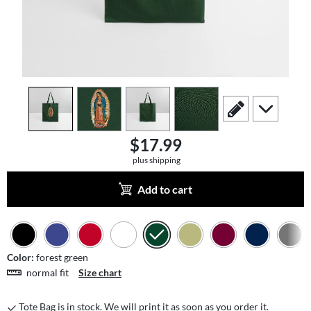
view
1
view
2
view
3
view
4
scroll to edit slide
scroll to add
$17.99
plus shipping
Add to cart
Color:
forest green
normal fit
Size chart
Tote Bag is in stock. We will print it as soon as you order it.