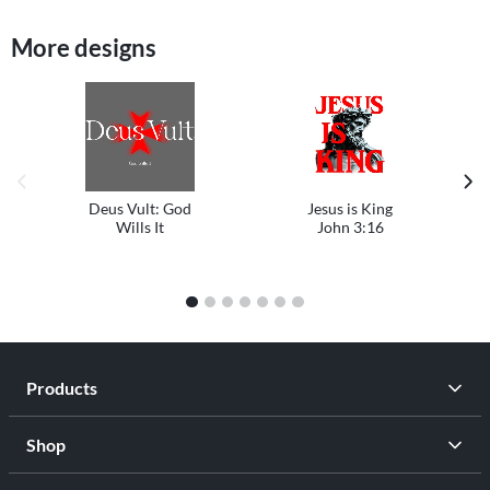
More designs
previous image
next
Deus Vult: God
Jesus is King
Wills It
John 3:16
1
2
3
4
5
6
7
Products
Shop