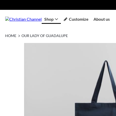
Shop
Customize
About us
HOME
OUR LADY OF GUADALUPE