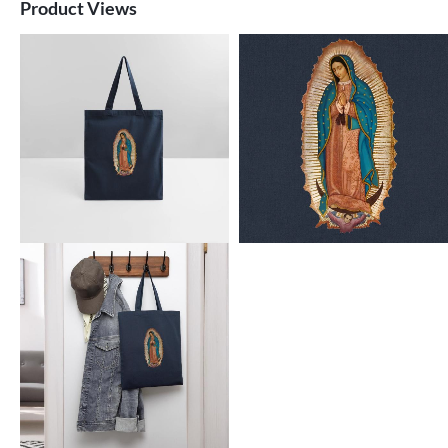
Product Views