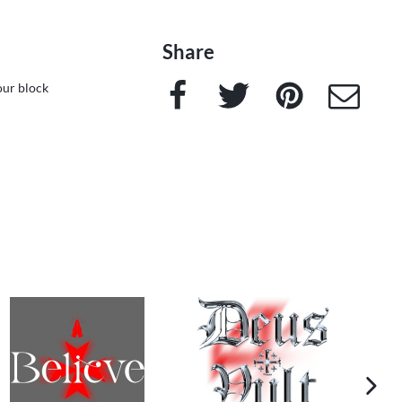
Share
Facebook
Twitter
Pinterest
e-Mail
our block
next im