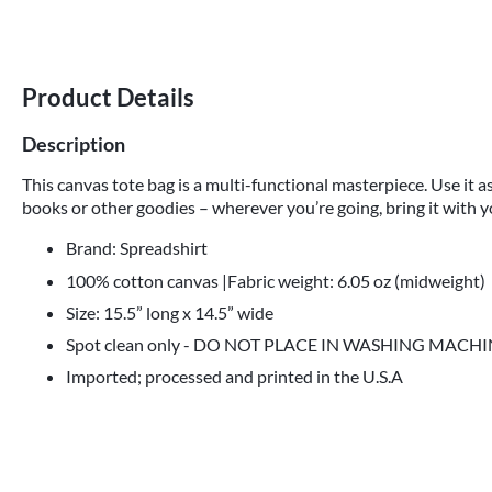
Product Details
Description
This canvas tote bag is a multi-functional masterpiece. Use it as
books or other goodies – wherever you’re going, bring it with y
Brand: Spreadshirt
100% cotton canvas |Fabric weight: 6.05 oz (midweight)
Size: 15.5” long x 14.5” wide
Spot clean only - DO NOT PLACE IN WASHING MACH
Imported; processed and printed in the U.S.A