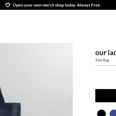
Jump to navigation
Jump to content
Increase contrast
Open your own merch shop today. Always Free.
our la
Tote Bag