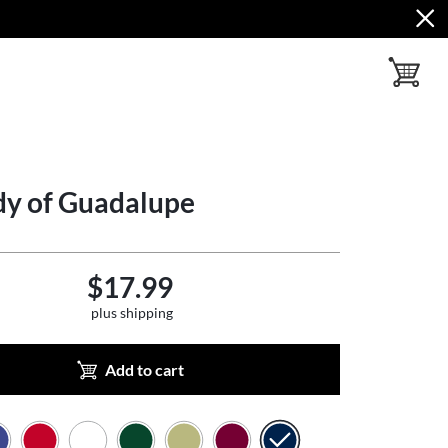
toggle ba
dy of Guadalupe
$17.99
plus shipping
Add to cart