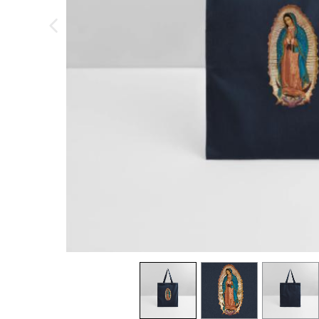
previous image
view
1
view
2
view
3