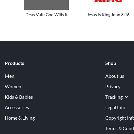
Deus Vult: God Wills It
Jesus is King John 3:16
Products
Shop
Men
About us
Women
Privacy
Kids & Babies
Tracking
Accessories
Legal Info
Home & Living
Copyright inf
Terms & Cond