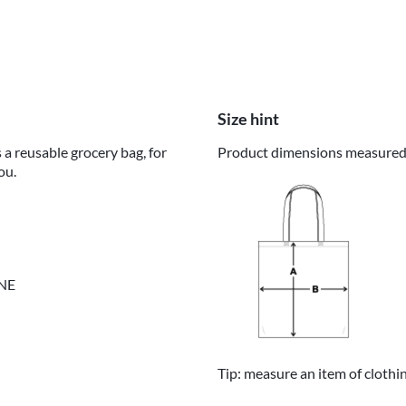
Size hint
 a reusable grocery bag, for
Product dimensions measured o
ou.
INE
Tip: measure an item of clothi