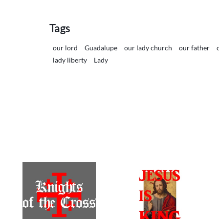
Tags
our lord
Guadalupe
our lady church
our father
lady liberty
Lady