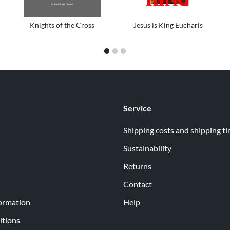
Knights of the Cross
Jesus is King Eucharis
1
2
3
Service
Shipping costs and shipping t
Sustainability
Returns
Contact
ormation
Help
itions