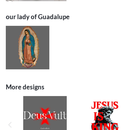
our lady of Guadalupe
More designs
previous image