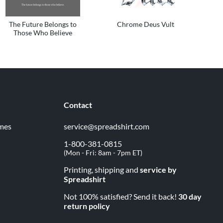
The Future Belongs to
Chrome Deus Vult
Those Who Believe
Contact
imes
service@spreadshirt.com
1-800-381-0815
(
Mon - Fri: 8am - 7pm ET
)
Printing, shipping and
service by
Spreadshirt
Not 100% satisfied? Send it back!
30 day
return policy