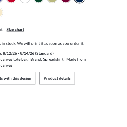
it
Size chart
s in stock. We will print it as soon as you order it.
e: 8/12/26 - 8/14/26 (Standard)
canvas tote bag | Brand: Spreadshirt | Made from
 canvas
s with this design
Product details