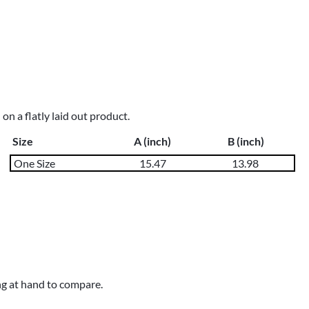
n a flatly laid out product.
Size
A (inch)
B (inch)
One Size
15.47
13.98
ng at hand to compare.