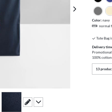
next image
Color:
navy
normal f
Tote Bag i
Delivery tim
Promotional 
100% cotton
13 product
view
4
scroll to edit slide
scroll to additional images