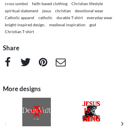
cross symbol
faith-based clothing
Christian lifestyle
spiritual statement
jesus
christian
devotional wear
Catholic apparel
catholic
durable T-shirt
everyday wear
knight-inspired design.
medieval inspiration
god
Christian T-shirt
Share
Facebook
Twitter
Pinterest
e-Mail
More designs
previous image
next