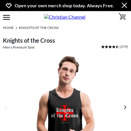
Jump to navigation
Jump to content
Increase contrast
Open your own merch shop today. Always Free.
toggle 
open burgermenu
HOME
KNIGHTS OF THE CROSS
Knights of the Cross
(
279
)
Men's Premium Tank
previous image
next