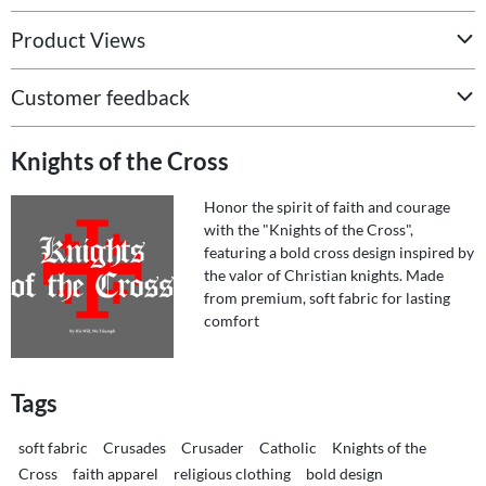
Product Views
Customer feedback
Knights of the Cross
Honor the spirit of faith and courage
with the "Knights of the Cross",
featuring a bold cross design inspired by
the valor of Christian knights. Made
from premium, soft fabric for lasting
comfort
Tags
soft fabric
Crusades
Crusader
Catholic
Knights of the
Cross
faith apparel
religious clothing
bold design