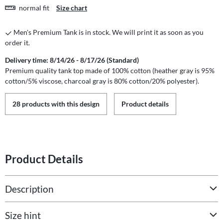
normal fit
Size chart
Men's Premium Tank is in stock. We will print it as soon as you
order it.
Delivery time: 8/14/26 - 8/17/26 (Standard)
Premium quality tank top made of 100% cotton (heather gray is 95%
cotton/5% viscose, charcoal gray is 80% cotton/20% polyester).
28 products with this design
Product details
Product Details
Description
Size hint