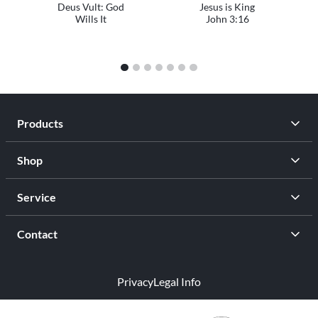
Deus Vult: God
Jesus is King
Wills It
John 3:16
1
2
3
4
5
6
7
Products
Shop
Service
Contact
Privacy
Legal Info