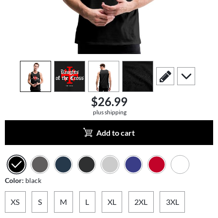
view
1
view
2
view
3
view
4
scroll to edit slide
scroll to add
$26.99
plus shipping
Add to cart
Color:
black
XS
S
M
L
XL
2XL
3XL