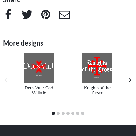
Facebook
Twitter
Pinterest
e-Mail
More designs
previous image
next
Deus Vult: God
Knights of the
Wills It
Cross
1
2
3
4
5
6
7