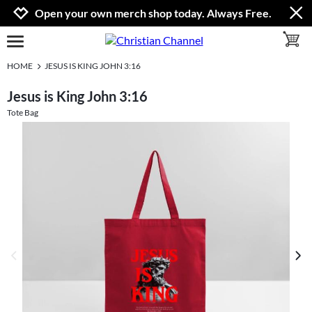
Jump to navigation
Jump to content
Increase contrast
Open your own merch shop today. Always Free.
toggle 
open burgermenu
HOME
JESUS IS KING JOHN 3:16
Jesus is King John 3:16
Tote Bag
previous image
next