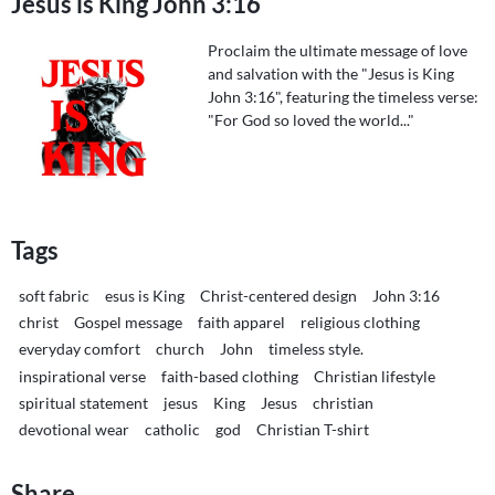
Jesus is King John 3:16
Proclaim the ultimate message of love
and salvation with the "Jesus is King
John 3:16", featuring the timeless verse:
"For God so loved the world..."
Tags
soft fabric
esus is King
Christ-centered design
John 3:16
christ
Gospel message
faith apparel
religious clothing
everyday comfort
church
John
timeless style.
inspirational verse
faith-based clothing
Christian lifestyle
spiritual statement
jesus
King
Jesus
christian
devotional wear
catholic
god
Christian T-shirt
Share