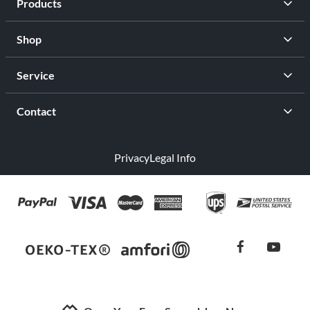
Products
Shop
Service
Contact
Privacy
Legal Info
facebook
youtub