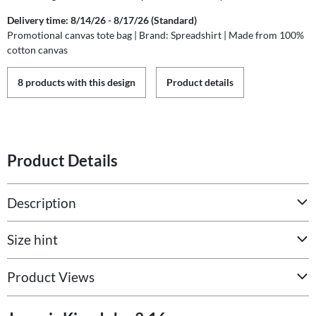
Delivery time: 8/14/26 - 8/17/26 (Standard)
Promotional canvas tote bag | Brand: Spreadshirt | Made from 100%
cotton canvas
8 products with this design
Product details
Product Details
Description
Size hint
Product Views