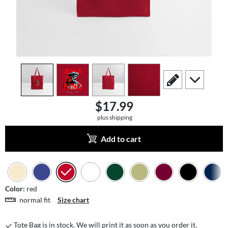
view
1
view
2
view
3
view
4
scroll to edit slide
scroll to add
$17.99
plus shipping
Add to cart
Color:
red
normal fit
Size chart
Tote Bag is in stock. We will print it as soon as you order it.