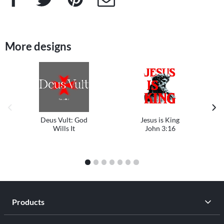
More designs
previous image
next
Deus Vult: God
Jesus is King
Wills It
John 3:16
1
2
3
4
5
6
7
Products