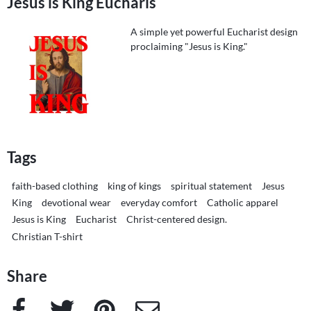
Jesus is King Eucharis
A simple yet powerful Eucharist design
proclaiming "Jesus is King."
Tags
faith-based clothing
king of kings
spiritual statement
Jesus
King
devotional wear
everyday comfort
Catholic apparel
Jesus is King
Eucharist
Christ-centered design.
Christian T-shirt
Share
Facebook
Twitter
Pinterest
e-Mail