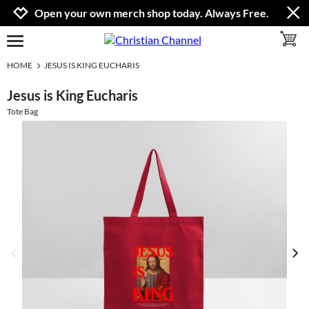
Jump to navigation
Jump to content
Increase contrast
Open your own merch shop today. Always Free.
toggle 
open burgermenu
HOME
JESUS IS KING EUCHARIS
Jesus is King Eucharis
Tote Bag
previous image
next