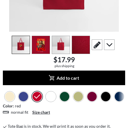
view
1
view
2
view
3
view
4
scroll to edit slide
scroll to add
$17.99
plus shipping
Add to cart
Color:
red
normal fit
Size chart
Tote Bag is in stock. We will print it as soon as you order it.