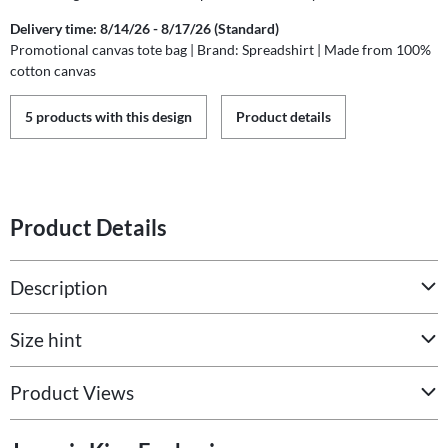
Delivery time: 8/14/26 - 8/17/26 (Standard)
Promotional canvas tote bag | Brand: Spreadshirt | Made from 100%
cotton canvas
5 products with this design
Product details
Product Details
Description
Size hint
Product Views