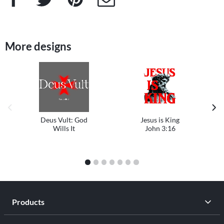
More designs
previous image
next
Deus Vult: God
Jesus is King
Wills It
John 3:16
1
2
3
4
5
6
7
Products