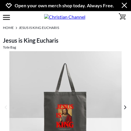
Jump to navigation
Jump to content
Increase contrast
Open your own merch shop today. Always Free.
toggle 
open burgermenu
HOME
JESUS IS KING EUCHARIS
Jesus is King Eucharis
Tote Bag
previous image
next