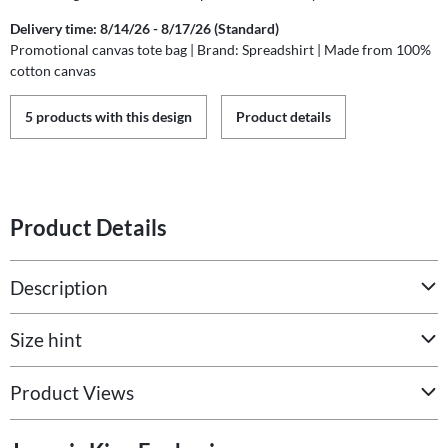
Delivery time: 8/14/26 - 8/17/26 (Standard)
Promotional canvas tote bag | Brand: Spreadshirt | Made from 100%
cotton canvas
5 products with this design
Product details
Product Details
Description
Size hint
Product Views