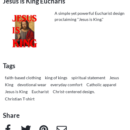
Jesus is King Eucharis
A simple yet powerful Eucharist design
proclaiming "Jesus is King."
Tags
faith-based clothing
king of kings
spiritual statement
Jesus
King
devotional wear
everyday comfort
Catholic apparel
Jesus is King
Eucharist
Christ-centered design.
Christian T-shirt
Share
Facebook
Twitter
Pinterest
e-Mail