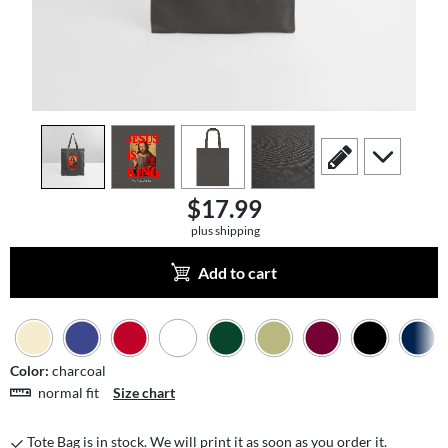
view
1
view
2
view
3
view
4
scroll to edit slide
scroll to add
$17.99
plus shipping
Add to cart
Color:
charcoal
normal fit
Size chart
Tote Bag is in stock. We will print it as soon as you order it.