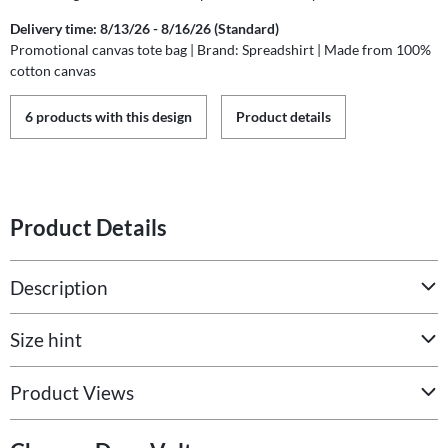
Delivery time: 8/13/26 - 8/16/26 (Standard)
Promotional canvas tote bag | Brand: Spreadshirt | Made from 100%
cotton canvas
6 products with this design
Product details
Product Details
Description
Size hint
Product Views