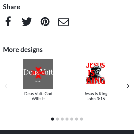
Share
Facebook
Twitter
Pinterest
e-Mail
More designs
previous image
next
Deus Vult: God
Jesus is King
Wills It
John 3:16
1
2
3
4
5
6
7