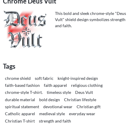
Chrome Deus Vult
This bold and sleek chrome-style "Deus
Vult" shield design symbolizes strength
and faith.
Tags
chrome shield
soft fabric
knight-inspired design
faith-based fashion
faith apparel
religious clothing
chrome-style T-shirt.
timeless style
Deus Vult
durable material
bold design
Christian lifestyle
spiritual statement
devotional wear
Christian gift
Catholic apparel
medieval style
everyday wear
Christian T-shirt
strength and faith