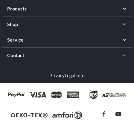
Products
Shop
Service
Contact
Privacy
Legal Info
facebook
youtub