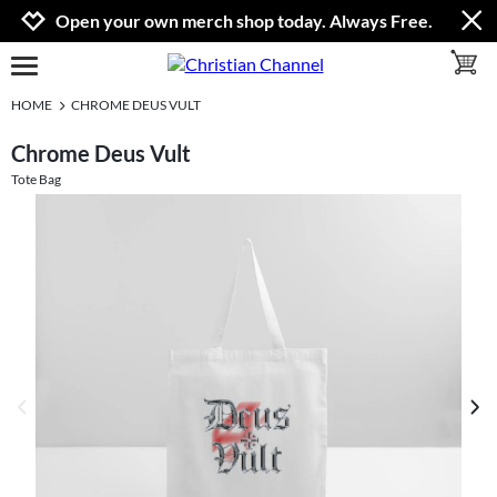
Jump to navigation
Jump to content
Increase contrast
Open your own merch shop today. Always Free.
toggle 
open burgermenu
HOME
CHROME DEUS VULT
Chrome Deus Vult
Tote Bag
previous image
next