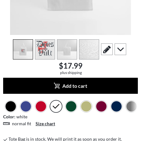
view
1
view
2
view
3
view
4
scroll to edit slide
scroll to add
$17.99
plus shipping
Add to cart
Color:
white
normal fit
Size chart
Tote Bag is in stock. We will print it as soon as you order it.