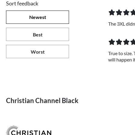
Sort feedback
Newest
The 3XL didn't
Best
Worst
True to size.
will happen if
Christian Channel Black