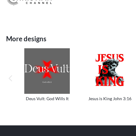
More designs
previous image
Deus Vult: God Wills It
Jesus is King John 3:16