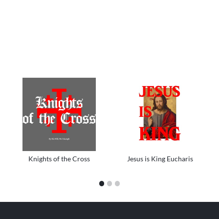
Knights of the Cross
Jesus is King Eucharis
1
2
3