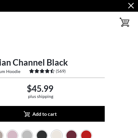
toggle ba
ian Channel Black
(
569
)
ium Hoodie
$45.99
plus shipping
Add to cart