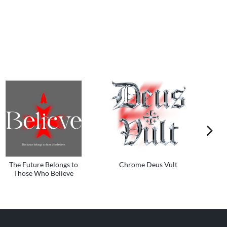
next im
The Future Belongs to
Chrome Deus Vult
Those Who Believe