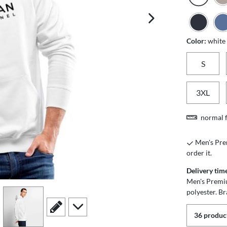
next image
Color:
white
S
3XL
normal f
Men's Prem
order it.
Delivery tim
Men's Premi
polyester. B
view
4
scroll to edit slide
scroll to additional images
36 product