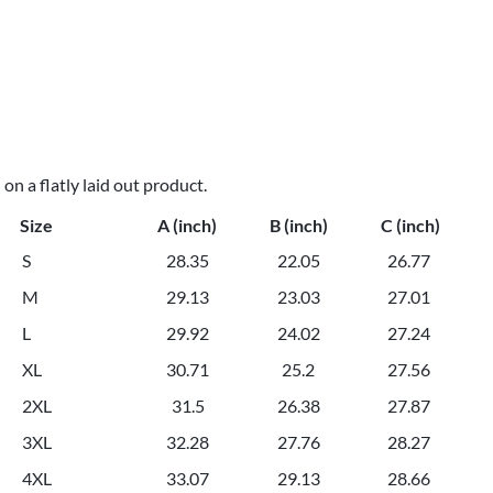
n a flatly laid out product.
Size
A (inch)
B (inch)
C (inch)
S
28.35
22.05
26.77
M
29.13
23.03
27.01
L
29.92
24.02
27.24
XL
30.71
25.2
27.56
2XL
31.5
26.38
27.87
3XL
32.28
27.76
28.27
4XL
33.07
29.13
28.66