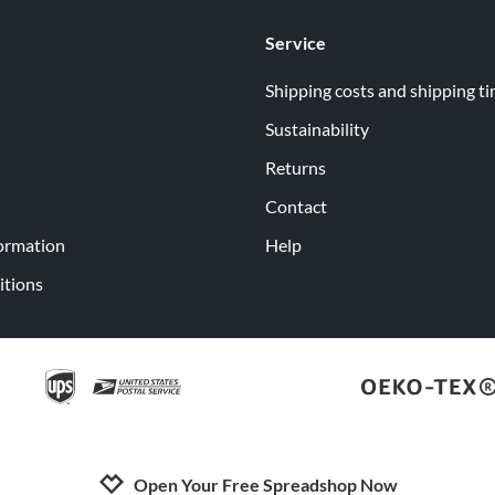
Service
Shipping costs and shipping t
Sustainability
Returns
Contact
ormation
Help
itions
Open Your Free Spreadshop Now