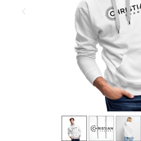
previous image
view
1
view
2
view
3