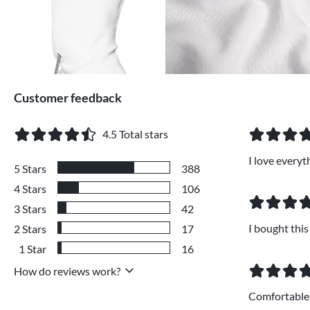
Customer feedback
4.5
Total stars
I love every
5
Stars
388
4
Stars
106
3
Stars
42
I bought this
2
Stars
17
1
Star
16
How do reviews work?
Comfortable,