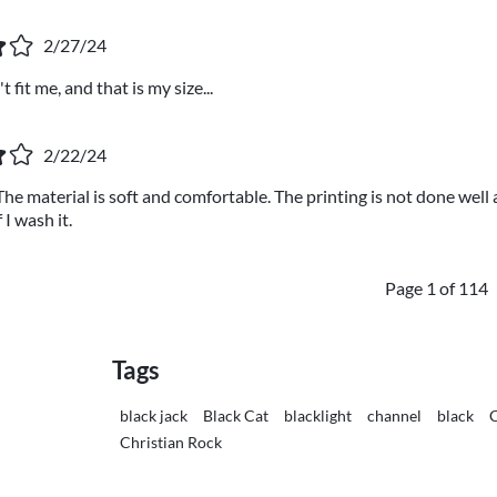
2/27/24
 fit me, and that is my size...
2/22/24
 The material is soft and comfortable. The printing is not done well
 I wash it.
Page 1 of 114
Tags
black jack
Black Cat
blacklight
channel
black
C
Christian Rock