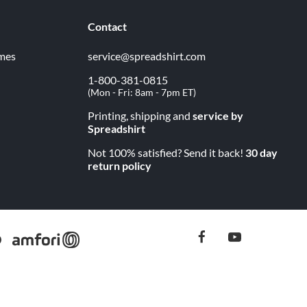
Contact
imes
service@spreadshirt.com
1-800-381-0815
(
Mon - Fri: 8am - 7pm ET
)
Printing, shipping and
service by
Spreadshirt
Not 100% satisfied? Send it back!
30 day
return policy
facebook
youtube