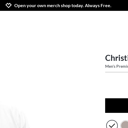
Jump to navigation
Jump to content
Increase contrast
Open your own merch shop today. Always Free.
Christ
Men's Prem