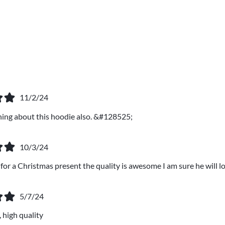
11/2/24
thing about this hoodie also. &#128525;
10/3/24
 for a Christmas present the quality is awesome I am sure he will lo
5/7/24
 high quality