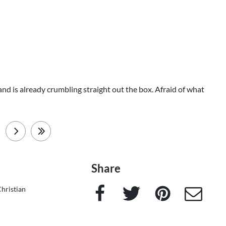
 and is already crumbling straight out the box. Afraid of what
next
last
Share
Facebook
Twitter
Pinterest
e-Mail
hristian