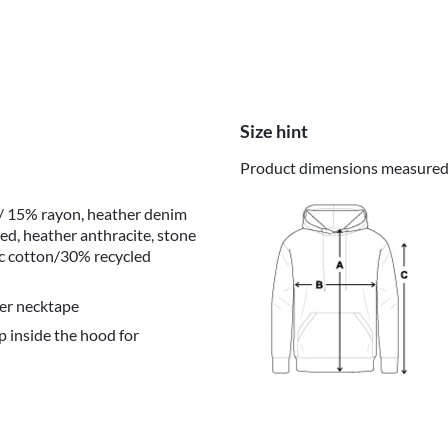
Size hint
Product dimensions measured o
 / 15% rayon, heather denim
ed, heather anthracite, stone
ic cotton/30% recycled
er necktape
p inside the hood for