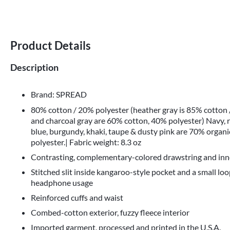
Product Details
Description
Brand: SPREAD
80% cotton / 20% polyester (heather gray is 85% cotton
and charcoal gray are 60% cotton, 40% polyester) Navy, r
blue, burgundy, khaki, taupe & dusty pink are 70% organ
polyester.| Fabric weight: 8.3 oz
Contrasting, complementary-colored drawstring and inn
Stitched slit inside kangaroo-style pocket and a small loo
headphone usage
Reinforced cuffs and waist
Combed-cotton exterior, fuzzy fleece interior
Imported garment, processed and printed in the U.S.A.