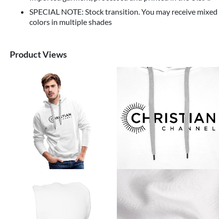
SPECIAL NOTE: Stock transition. You may receive mixed
colors in multiple shades
Product Views