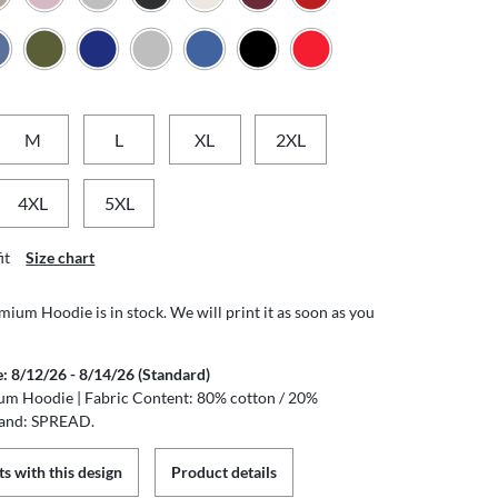
M
L
XL
2XL
4XL
5XL
it
Size chart
ium Hoodie is in stock. We will print it as soon as you
e: 8/12/26 - 8/14/26 (Standard)
um Hoodie | Fabric Content: 80% cotton / 20%
rand: SPREAD.
s with this design
Product details