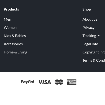
Products
Shop
Men
About us
Women
Privacy
Kids & Babies
Tracking
Accessories
Legal Info
Home & Living
Copyright inf
Terms & Cond