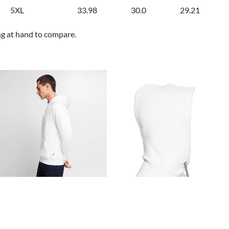
5XL
33.98
30.0
29.21
ng at hand to compare.