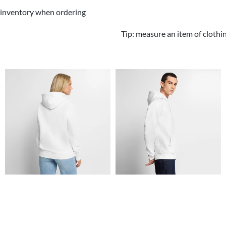
 inventory when ordering
Tip: measure an item of clothi