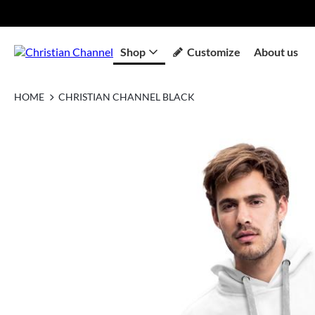
Shop
Customize
About us
HOME
CHRISTIAN CHANNEL BLACK